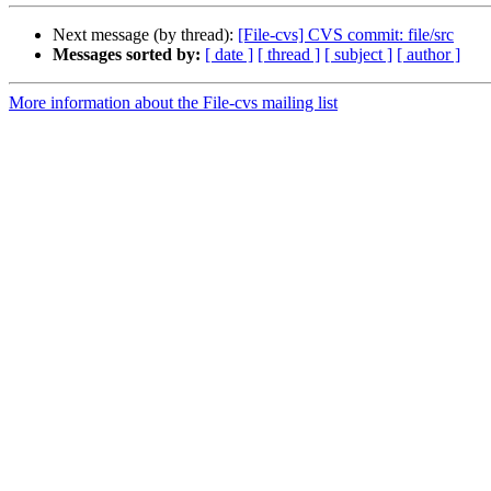
Next message (by thread):
[File-cvs] CVS commit: file/src
Messages sorted by:
[ date ]
[ thread ]
[ subject ]
[ author ]
More information about the File-cvs mailing list