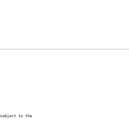
subject to the
