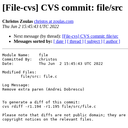
[File-cvs] CVS commit: file/src
Christos Zoulas
christos at zoulas.com
Thu Jun 2 15:45:43 UTC 2022
Next message (by thread):
[File-cvs] CVS commit: file/src
Messages sorted by:
[ date ]
[ thread ]
[ subject ]
[ author ]
Module Name:	file

Committed By:	christos

Date:		Thu Jun  2 15:45:43 UTC 2022

Modified Files:

	file/src: file.c

Log Message:

Remove extra paren (Andrei Dobrescu)

To generate a diff of this commit:

cvs rdiff -r1.194 -r1.195 file/src/file.c

Please note that diffs are not public domain; they are 
copyright notices on the relevant files.
