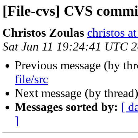
[File-cvs] CVS commit:
Christos Zoulas
christos a
Sat Jun 11 19:24:41 UTC 
Previous message (by th
file/src
Next message (by thread
Messages sorted by:
[ d
]