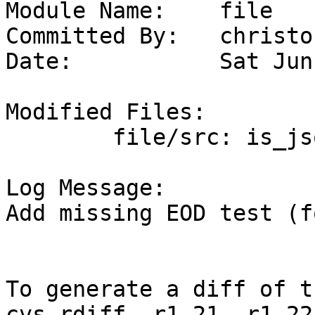
Module Name:	file

Committed By:	christos

Date:		Sat Jun 11 19:24:41 UTC 2022

Modified Files:

	file/src: is_json.c

Log Message:

Add missing EOD test (f
To generate a diff of t
cvs rdiff -r1.21 -r1.22