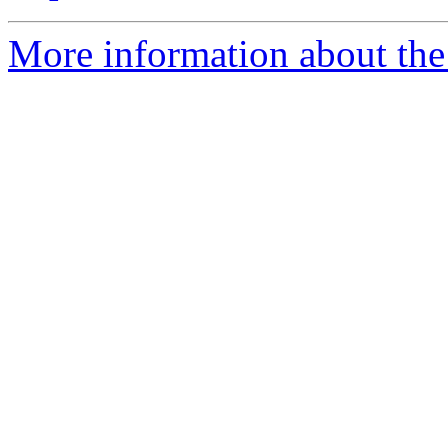
More information about the 