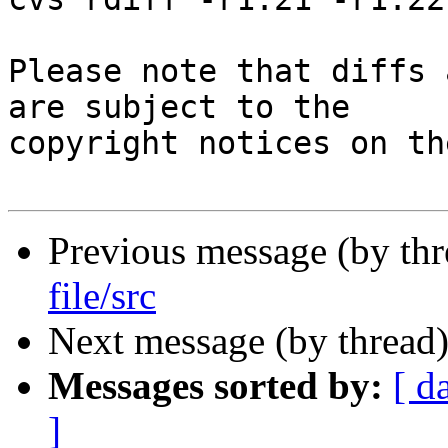
Please note that diffs 
are subject to the

copyright notices on th
Previous message (by th
file/src
Next message (by thread
Messages sorted by:
[ d
]