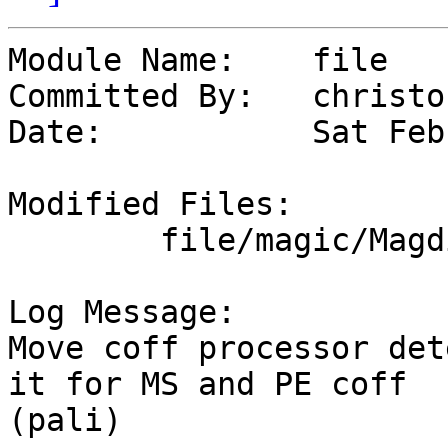
Module Name:	file

Committed By:	christos

Date:		Sat Feb 10 10:42:39 UTC 2024

Modified Files:

	file/magic/Magdir: coff msdos

Log Message:

Move coff processor det
it for MS and PE coff

(pali)
