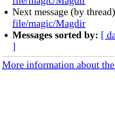
file/magic/Magdir
Next message (by thread
file/magic/Magdir
Messages sorted by:
[ d
]
More information about the 