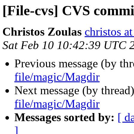
[File-cvs] CVS commi
Christos Zoulas
christos a
Sat Feb 10 10:42:39 UTC 
Previous message (by th
file/magic/Magdir
Next message (by thread
file/magic/Magdir
Messages sorted by:
[ d
]