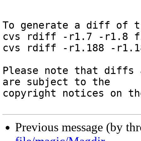
To generate a diff of t
cvs rdiff -r1.7 -r1.8 f
cvs rdiff -r1.188 -r1.1
Please note that diffs 
are subject to the

copyright notices on th
Previous message (by th