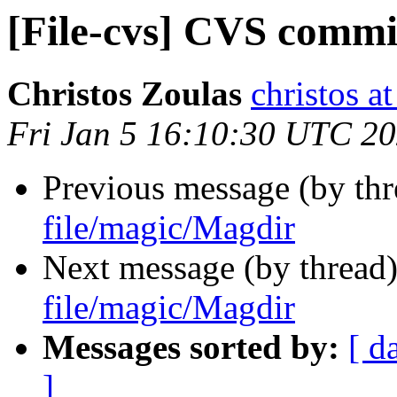
[File-cvs] CVS commi
Christos Zoulas
christos a
Fri Jan 5 16:10:30 UTC 2
Previous message (by th
file/magic/Magdir
Next message (by thread
file/magic/Magdir
Messages sorted by:
[ d
]