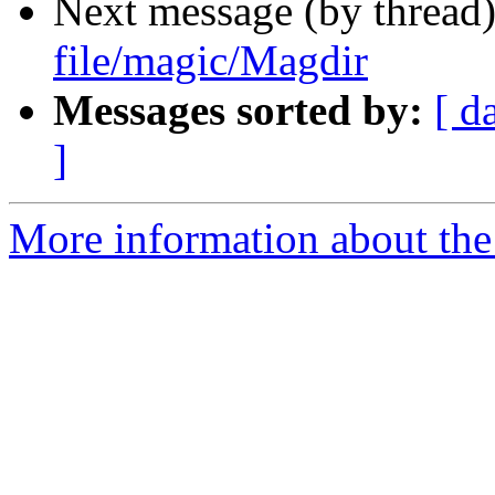
Next message (by thread
file/magic/Magdir
Messages sorted by:
[ d
]
More information about the 