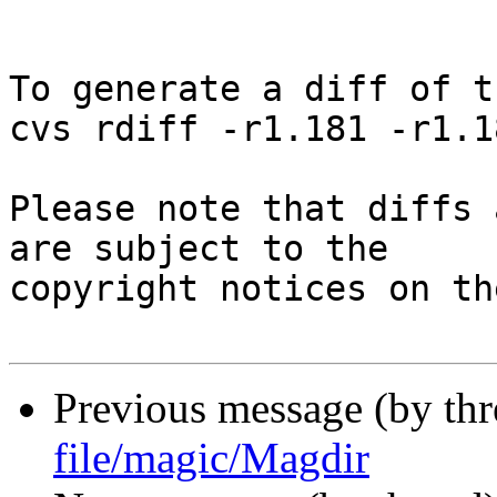
To generate a diff of t
cvs rdiff -r1.181 -r1.1
Please note that diffs 
are subject to the

copyright notices on th
Previous message (by th
file/magic/Magdir