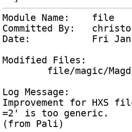
Module Name:	file

Committed By:	christos

Date:		Fri Jan  5 16:10:30 UTC 2024

Modified Files:

	file/magic/Magdir: msdos

Log Message:

Improvement for HXS fil
=2' is too generic.

(from Pali)
