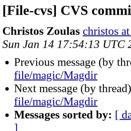
[File-cvs] CVS commi
Christos Zoulas
christos a
Sun Jan 14 17:54:13 UTC 
Previous message (by th
file/magic/Magdir
Next message (by thread
file/magic/Magdir
Messages sorted by:
[ d
]