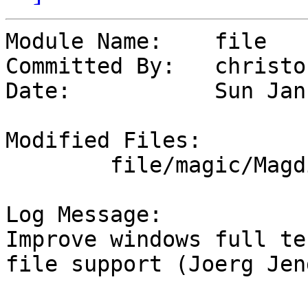
Module Name:	file

Committed By:	christos

Date:		Sun Jan 14 17:54:13 UTC 2024

Modified Files:

	file/magic/Magdir: windows

Log Message:

Improve windows full te
file support (Joerg Jen