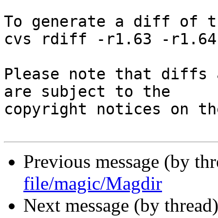
To generate a diff of t
cvs rdiff -r1.63 -r1.64
Please note that diffs 
are subject to the

copyright notices on th
Previous message (by th
file/magic/Magdir
Next message (by thread