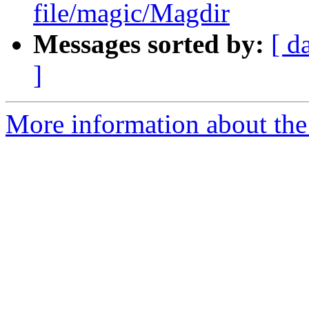
file/magic/Magdir
Messages sorted by:
[ d
]
More information about the 