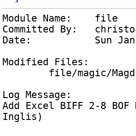
Module Name:	file

Committed By:	christos

Date:		Sun Jan 28 17:50:37 UTC 2024

Modified Files:

	file/magic/Magdir: msdos

Log Message:

Add Excel BIFF 2-8 BOF 
Inglis)
