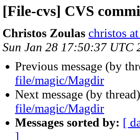
[File-cvs] CVS commi
Christos Zoulas
christos a
Sun Jan 28 17:50:37 UTC 
Previous message (by th
file/magic/Magdir
Next message (by thread
file/magic/Magdir
Messages sorted by:
[ d
]