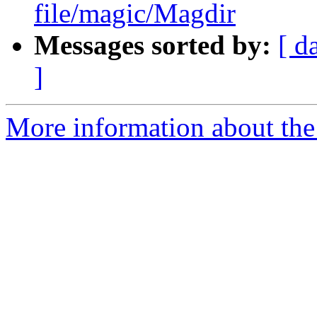
file/magic/Magdir
Messages sorted by:
[ d
]
More information about the 