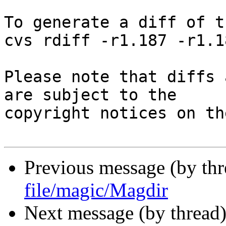
To generate a diff of t
cvs rdiff -r1.187 -r1.1
Please note that diffs 
are subject to the

copyright notices on th
Previous message (by th
file/magic/Magdir
Next message (by thread