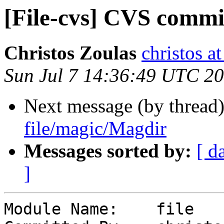
[File-cvs] CVS commi
Christos Zoulas
christos a
Sun Jul 7 14:36:49 UTC 2
Next message (by thread
file/magic/Magdir
Messages sorted by:
[ d
]
Module Name:	file
