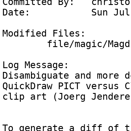
Committed By:	christos

Date:		Sun Jul  7 14:36:49 UTC 2024

Modified Files:

	file/magic/Magdir: claris images

Log Message:

Disambiguate and more d
QuickDraw PICT versus C
clip art (Joerg Jenderek
To generate a diff of t