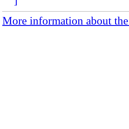
]
More information about the 