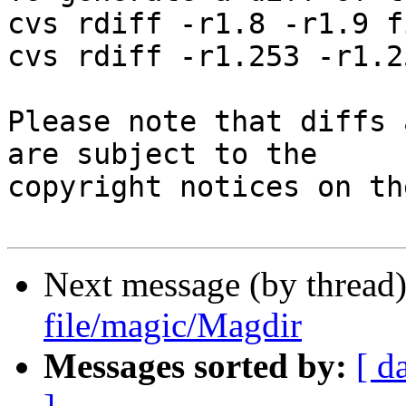
cvs rdiff -r1.8 -r1.9 f
cvs rdiff -r1.253 -r1.2
Please note that diffs 
are subject to the

copyright notices on th
Next message (by thread
file/magic/Magdir
Messages sorted by:
[ d