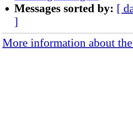
Messages sorted by:
[ d
]
More information about the 