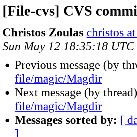
[File-cvs] CVS commi
Christos Zoulas
christos a
Sun May 12 18:35:18 UTC
Previous message (by th
file/magic/Magdir
Next message (by thread
file/magic/Magdir
Messages sorted by:
[ d
]