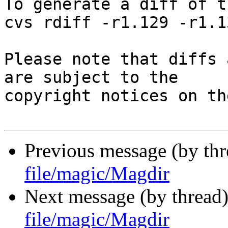
To generate a diff of t
cvs rdiff -r1.129 -r1.1
Please note that diffs 
are subject to the

copyright notices on th
Previous message (by th
file/magic/Magdir
Next message (by thread
file/magic/Magdir