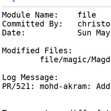
Module Name:	file

Committed By:	christos

Date:		Sun May 12 18:35:18 UTC 2024

Modified Files:

	file/magic/Magdir: audio

Log Message:

PR/521: mohd-akram: Add