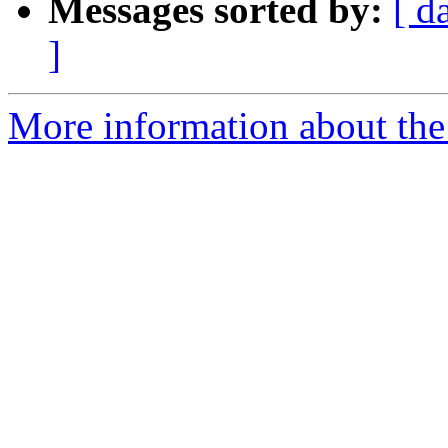
Messages sorted by:
[ d
]
More information about the 