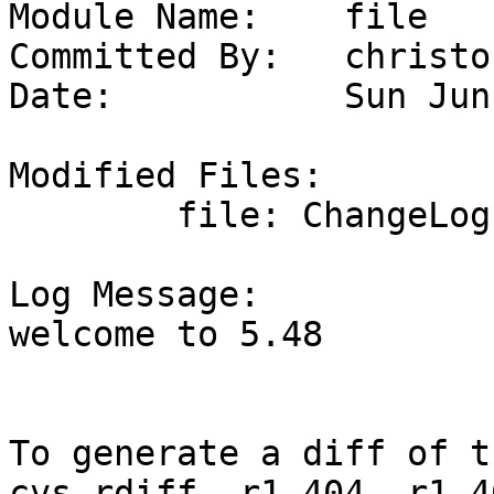
Module Name:	file

Committed By:	christos

Date:		Sun Jun  7 23:44:12 UTC 2026

Modified Files:

	file: ChangeLog README.md configure.ac

Log Message:

welcome to 5.48

To generate a diff of t
cvs rdiff -r1.404 -r1.4