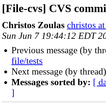
[File-cvs] CVS commit
Christos Zoulas
christos a
Sun Jun 7 19:44:12 EDT 2
Previous message (by th
file/tests
Next message (by thread
Messages sorted by:
[ d
]