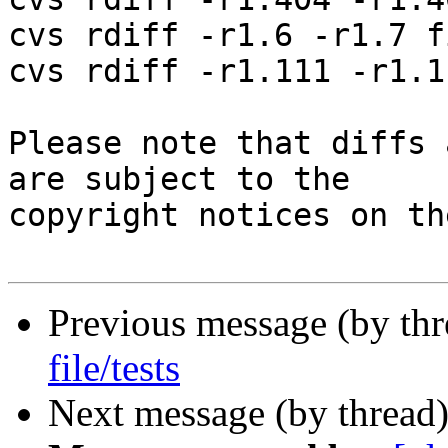
cvs rdiff -r1.6 -r1.7 f
cvs rdiff -r1.111 -r1.1
Please note that diffs 
are subject to the

copyright notices on th
Previous message (by th
file/tests
Next message (by thread