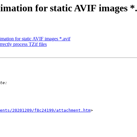
mation for static AVIF images *.
mation for static AVIF images *.avif
rrectly process TZif files
ents/20201209/f8c24199/attachment.htm
>
