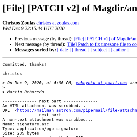
[File] [PATCH v2] of Magdir/ani
Christos Zoulas
christos at zoulas.com
Wed Dec 9 22:15:44 UTC 2020
Previous message (by thread):
[File] [PATCH v2] of Magdir/ani
Next message (by thread):
[File] Patch to fix timezone file to co
Messages sorted by:
[ date ]
[ thread ]
[ subject ]
[ author ]
Committed, thanks!

christos

>
 On Dec 9, 2020, at 4:36 PM, 
yakoyoku at gmail.com
>
>
-------------- next part --------------

An HTML attachment was scrubbed...

URL: <
https://mailman.astron.com/pipermail/file/attachm
-------------- next part --------------

A non-text attachment was scrubbed...

Name: signature.asc

Type: application/pgp-signature

Size: 235 bytes
