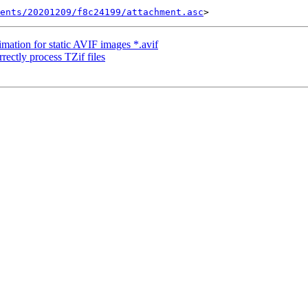
ents/20201209/f8c24199/attachment.asc
mation for static AVIF images *.avif
rrectly process TZif files