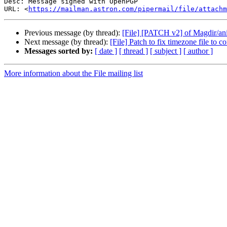
Desc: Message signed with OpenPGP

URL: <
https://mailman.astron.com/pipermail/file/attachm
Previous message (by thread):
[File] [PATCH v2] of Magdir/ani
Next message (by thread):
[File] Patch to fix timezone file to co
Messages sorted by:
[ date ]
[ thread ]
[ subject ]
[ author ]
More information about the File mailing list