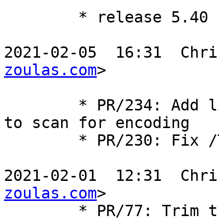
	* release 5.40

2021-02-05  16:31  Chri
zoulas.com
>

	* PR/234: Add limit to the number of bytes 
to scan for encoding

	* PR/230: Fix /T (trim flag) for regex

2021-02-01  12:31  Chri
zoulas.com
>

	* PR/77: Trim trailing separator.
