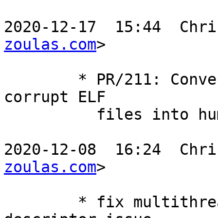
2020-12-17  15:44  Chri
zoulas.com
>

	* PR/211: Convert system read errors from 
corrupt ELF

	  files into human readable error messages

2020-12-08  16:24  Chri
zoulas.com
>

	* fix multithreaded decompression file 