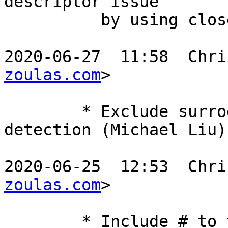
descriptor issue

	  by using close-on-exec (Denys Vlasenko)

2020-06-27  11:58  Chri
zoulas.com
>

	* Exclude surrogate pairs from utf-8 
detection (Michael Liu)

2020-06-25  12:53  Chri
zoulas.com
>

	* Include # to the list of ignored format 