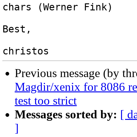
chars (Werner Fink)

Best,

Previous message (by th
Magdir/xenix for 8086 rel
test too strict
Messages sorted by:
[ d
]