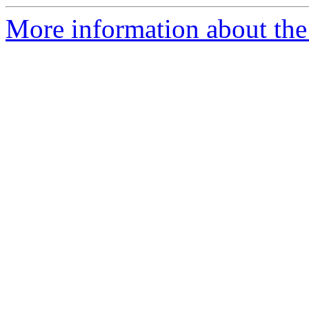
More information about the 