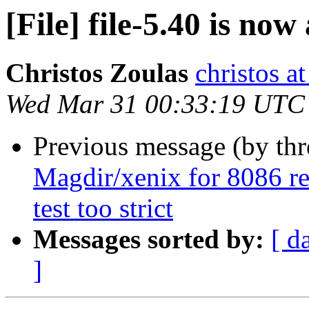
[File] file-5.40 is now
Christos Zoulas
christos a
Wed Mar 31 00:33:19 UTC
Previous message (by th
Magdir/xenix for 8086 rel
test too strict
Messages sorted by:
[ d
]