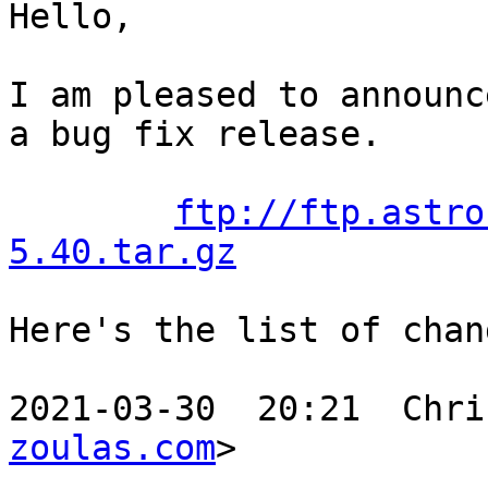
Hello,

I am pleased to announc
a bug fix release.

ftp://ftp.astro
5.40.tar.gz
Here's the list of chang
2021-03-30  20:21  Chri
zoulas.com
>
