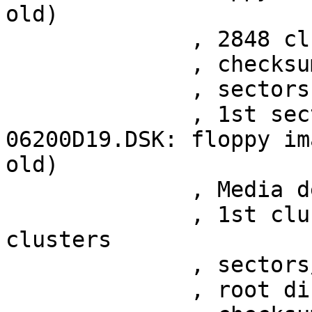
old)

	      , 2848 clusters

	      , checksum 0xbfa322f2

	      , sectors 1017

	      , 1st sector at 0x200

06200D19.DSK: floppy im
old)

	      , Media descriptor 0xf9

	      , 1st cluster at sector 29, 2372 
clusters

	      , sectors/FAT 7

	      , root directory at sector 15
