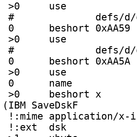
 >0	use		SaveDskF

 #		defs/d/dsk-skf.trid.xml

 0	beshort	0xAA59

 >0	use		SaveDskF

 #		defs/d/dsk-skf-comp.trid.xml

 0	beshort	0xAA5A

 >0	use		SaveDskF

 0	name			SaveDskF

 >0	beshort	x		floppy image data 
(IBM SaveDskF

 !:mime	application/x-ibm-dsk

 !:ext	dsk
