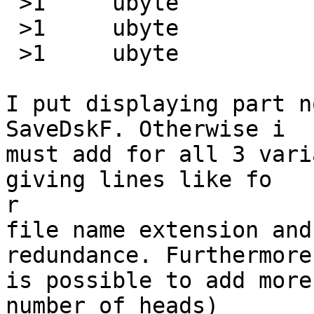
 >1	ubyte		=0x58	\b, old)

 >1	ubyte		=0x59	\b)

 >1	ubyte		=0x5A	\b, compressed)

I put displaying part n
SaveDskF. Otherwise i

must add for all 3 vari
giving lines like fo

r

file name extension and
redundance. Furthermore 
is possible to add more
number of heads)
