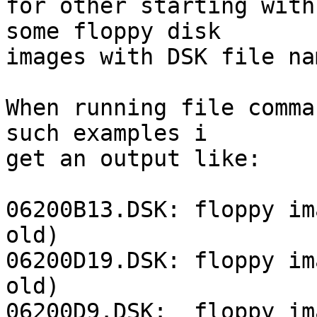
for other starting with
some floppy disk

images with DSK file na
When running file comma
such examples i

get an output like:

06200B13.DSK: floppy im
old)

06200D19.DSK: floppy im
old)

06200D9.DSK:  floppy im