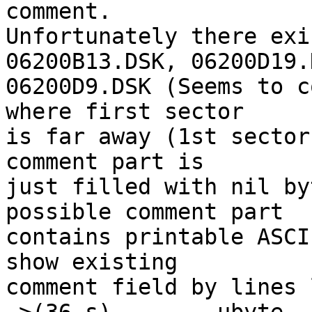
comment.

Unfortunately there exi
06200B13.DSK, 06200D19.
06200D9.DSK (Seems to c
where first sector

is far away (1st sector
comment part is

just filled with nil by
possible comment part

contains printable ASCI
show existing

comment field by lines 