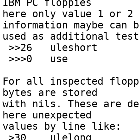
IBM PC floppies

here only value 1 or 2 
information maybe can be
used as additional test
 >>26	uleshort	<3

 >>>0	use		SaveDskF

For all inspected flopp
bytes are stored

with nils. These are de
here unexpected

values by line like:

 >30	ulelong		!0	\b, at 0x1E %#x
