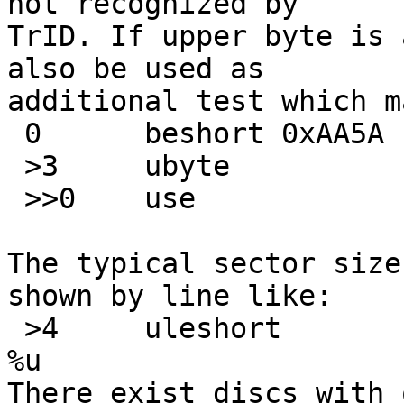
not recognized by

TrID. If upper byte is 
also be used as

additional test which m
 0	beshort	0xAA5A

 >3	ubyte		=0

 >>0	use		SaveDskF

The typical sector size
shown by line like:

 >4	uleshort	!512	\b, Bytes/sector 
%u

There exist discs with 