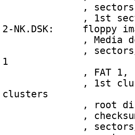
	      , sectors 2398

	      , 1st sector at 0x200

2-NK.DSK:     floppy im
	      , Media descriptor 0xf9

	      , sectors/cluster 258, cluster shift 
1

	      , FAT 1, root entries 4096

	      , 1st cluster at sector 10, 2876 
clusters

	      , root directory at sector 10

	      , checksum 0x0013ebdd

	      , sectors/track 36
