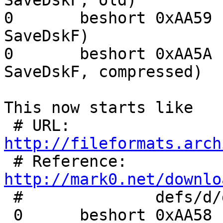
SaveDskF, old)

0	beshort	0xAA59	floppy image data (IBM 
SaveDskF)

0	beshort	0xAA5A	floppy image data (IBM 
SaveDskF, compressed)

This now starts like

 # URL:	
http://fileformats.arch

 # Reference:	
http://mark0.net/downlo

 #		defs/d/dsk-skf-old.trid.xml

 0	beshort	0xAA58
