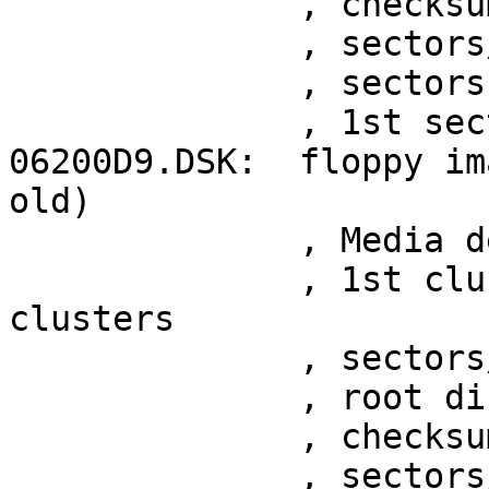
	      , checksum 0xe49f9d51

	      , sectors/track 15

	      , sectors 1050

	      , 1st sector at 0x200

06200D9.DSK:  floppy im
old)

	      , Media descriptor 0xf9

	      , 1st cluster at sector 29, 2372 
clusters

	      , sectors/FAT 7

	      , root directory at sector 15

	      , checksum 0x70b1daea

	      , sectors/track 15
