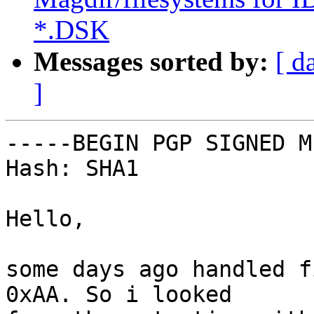
*.DSK
Messages sorted by:
[ d
]
-----BEGIN PGP SIGNED M
Hash: SHA1

Hello,

some days ago handled f
0xAA. So i looked
