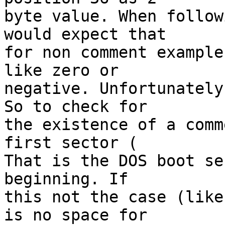
byte value. When follow
would expect that

for non comment example
like zero or

negative. Unfortunately
So to check for

the existence of a comm
first sector (

That is the DOS boot se
beginning. If

this not the case (like
is no space for
