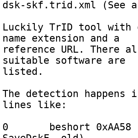
dsk-skf.trid.xml (See a
Luckily TrID tool with 
name extension and a

reference URL. There al
suitable software are

listed.

The detection happens i
lines like:

0	beshort	0xAA58	floppy image data (IBM 