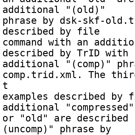
additional "(old)"

phrase by dsk-skf-old.t
described by file

command with an additio
described by TrID with

additional "(comp)" phr
comp.trid.xml. The thir
t

examples described by f
additional "compressed"

or "old" are described 
(uncomp)" phrase by
