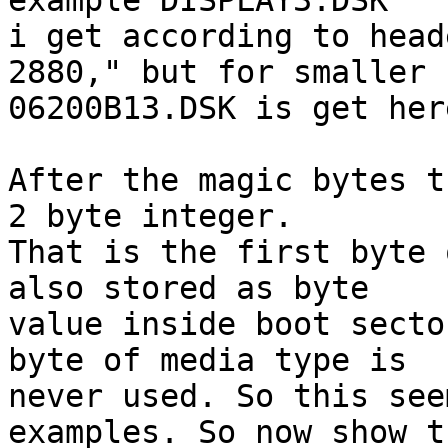
example DISPLAY3.DSK

i get according to head
2880," but for smaller

06200B13.DSK is get her
After the magic bytes t
2 byte integer.

That is the first byte 
also stored as byte

value inside boot secto
byte of media type is

never used. So this see
examples. So now show th