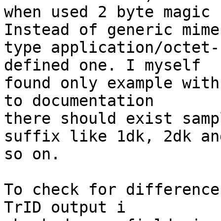
when used 2 byte magic 
Instead of generic mime

type application/octet-
defined one. I myself

found only example with
to documentation

there should exist samp
suffix like 1dk, 2dk and
so on.

To check for difference
TrID output i
