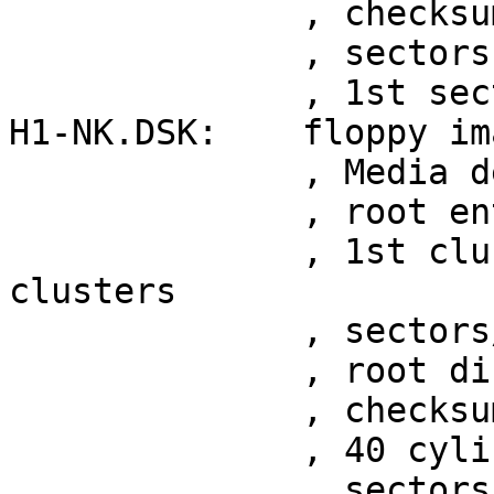
	      , checksum 0x18b39069

	      , sectors 2880

	      , 1st sector at 0x29

H1-NK.DSK:    floppy im
	      , Media descriptor 0xfe

	      , root entries 64

	      , 1st cluster at sector 7, 314 
clusters

	      , sectors/FAT 1

	      , root directory at sector 3

	      , checksum 0x65eac9ab

	      , 40 cylinders, heads 1

	      , sectors/track 8
