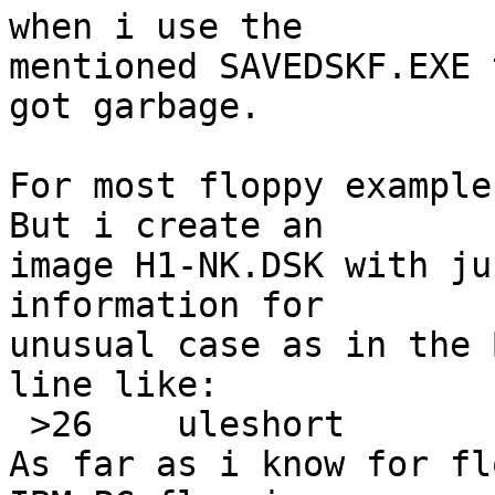
when i use the

mentioned SAVEDSKF.EXE 
got garbage.

For most floppy example
But i create an

image H1-NK.DSK with ju
information for

unusual case as in the 
line like:

 >26	uleshort	!2	\b, heads %u

As far as i know for fl