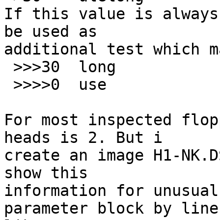
If this value is always
be used as

additional test which m
 >>>30	long		=0

 >>>>0	use		SaveDskF

For most inspected flop
heads is 2. But i

create an image H1-NK.D
show this

information for unusual
parameter block by line
