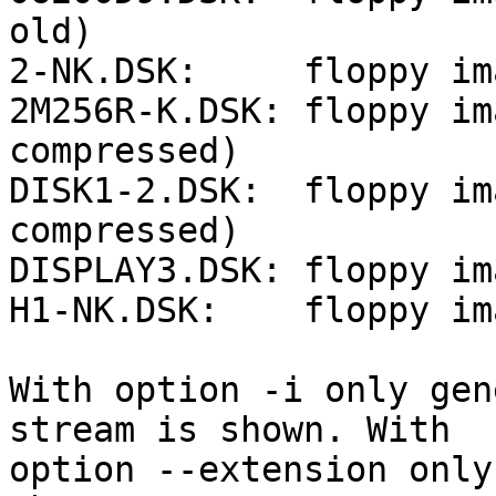
old)

2-NK.DSK:     floppy im
2M256R-K.DSK: floppy im
compressed)

DISK1-2.DSK:  floppy im
compressed)

DISPLAY3.DSK: floppy im
H1-NK.DSK:    floppy im
With option -i only gen
stream is shown. With

option --extension only