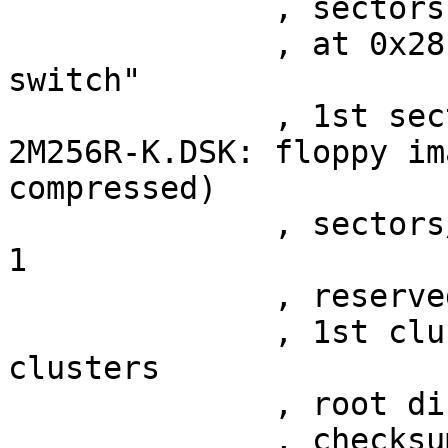
	      , sectors 12

	      , at 0x28 "2880 kb floppy /n /k 
switch"

	      , 1st sector at 0x46

2M256R-K.DSK: floppy im
compressed)

	      , sectors/cluster 258, cluster shift 
1

	      , reserved sectors 256

	      , 1st cluster at sector 288, 2737 
clusters

	      , root directory at sector 274

	      , checksum 0x002614ff
