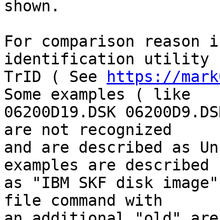
shown.

For comparison reason i
identification utility

TrID ( See 
https://mark
Some examples ( like

06200D19.DSK 06200D9.DS
are not recognized

and are described as Un
examples are described

as "IBM SKF disk image"
file command with

an additional "old" are