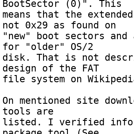
BootSector (0)". This

means that the extended
not 0x29 as found on

"new" boot sectors and 
for "older" OS/2

disk. That is not descr
design of the FAT

file system on Wikipedi
On mentioned site downl
tools are

listed. I verified info
package tool (See
