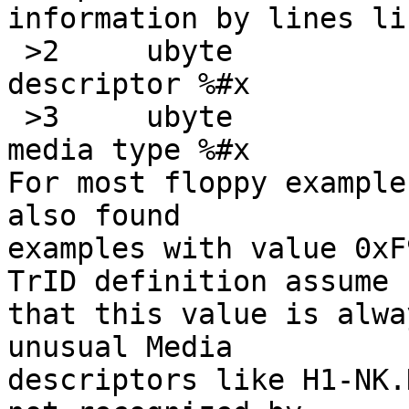
information by lines lik
 >2	ubyte		!0xF0	\b, Media 
descriptor %#x

 >3	ubyte		!0	\b, upper byte of 
media type %#x

For most floppy example
also found

examples with value 0xF
TrID definition assume

that this value is alwa
unusual Media

descriptors like H1-NK.