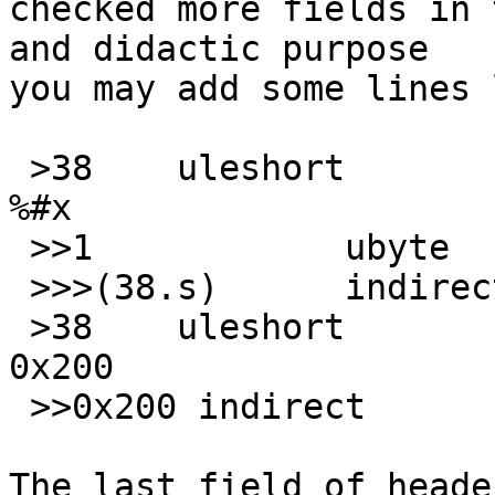
checked more fields in 
and didactic purpose

you may add some lines 
 >38	uleshort	!0	\b, 1st sector at 
%#x

 >>1		ubyte	!0x5A

 >>>(38.s)	indirect x	\b; contains

 >38	uleshort	=0	\b, 1st sector at 
0x200

 >>0x200 indirect	x	\b; contains

The last field of heade