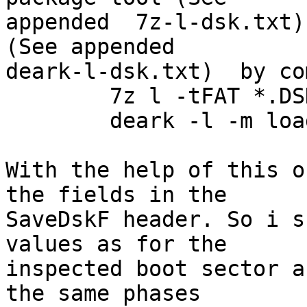
appended  7z-l-dsk.txt)
(See appended

deark-l-dsk.txt)  by co
	7z l -tFAT *.DSK

	deark -l -m loaddskf  06200D19.DSK

With the help of this o
the fields in the

SaveDskF header. So i s
values as for the

inspected boot sector a
the same phases
