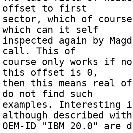
offset to first

sector, which of course
which can it self

inspected again by Magd
call. This of

course only works if no
this offset is 0,

then this means real of
do not find such

examples. Interesting i
although described with

OEM-ID "IBM 20.0" are d