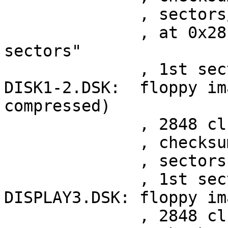
	      , sectors/track 36, sectors 290

	      , at 0x28 "2880 Kb 256 reeserved 
sectors"

	      , 1st sector at 0x48

DISK1-2.DSK:  floppy im
compressed)

	      , 2848 clusters

	      , checksum 0x258afca9

	      , sectors 287

	      , 1st sector at 0x29

DISPLAY3.DSK: floppy im
	      , 2848 clusters
