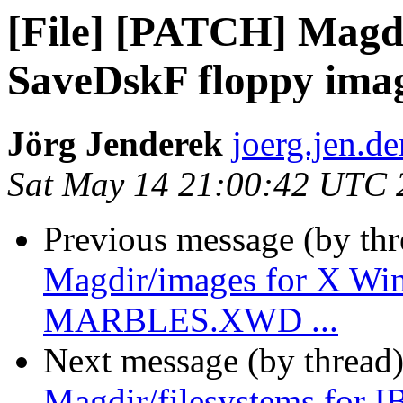
[File] [PATCH] Magdi
SaveDskF floppy ima
Jörg Jenderek
joerg.jen.de
Sat May 14 21:00:42 UTC 
Previous message (by th
Magdir/images for X Wi
MARBLES.XWD ...
Next message (by thread
Magdir/filesystems for 