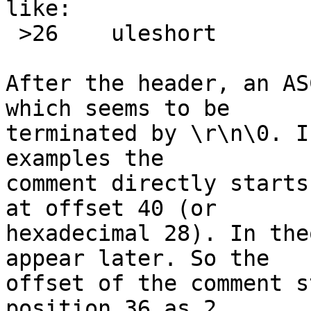
like:

 >26	uleshort	!2	\b, heads %u

After the header, an AS
which seems to be

terminated by \r\n\0. I
examples the

comment directly starts
at offset 40 (or

hexadecimal 28). In the
appear later. So the

offset of the comment s
position 36 as 2
