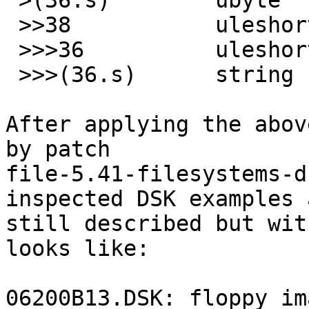
 >(36.s)	ubyte		!0x00

 >>38		uleshort	>41

 >>>36		uleshort	x	\b, at %#x

 >>>(36.s)	string	x	"%s"

After applying the abov
by patch

file-5.41-filesystems-d
inspected DSK examples a
still described but wit
looks like:

06200B13.DSK: floppy im