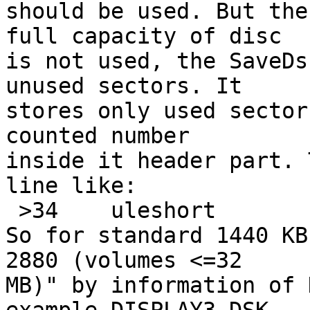
should be used. But the
full capacity of disc

is not used, the SaveDs
unused sectors. It

stores only used sector
counted number

inside it header part. 
line like:

 >34 	uleshort	x	\b, sectors %u

So for standard 1440 KB
2880 (volumes <=32

MB)" by information of 