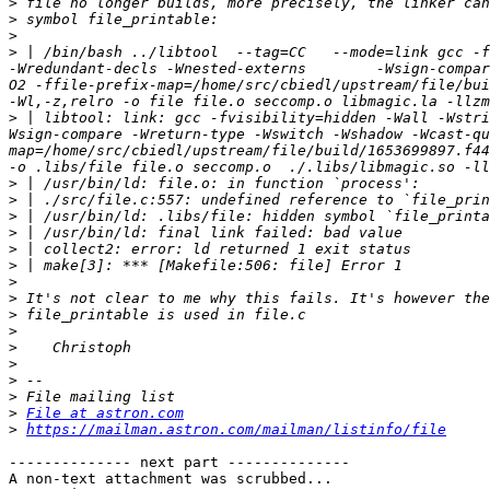
>
>
>
>
 | /bin/bash ../libtool  --tag=CC   --mode=link gcc -f
-Wredundant-decls -Wnested-externs        -Wsign-compar
O2 -ffile-prefix-map=/home/src/cbiedl/upstream/file/bui
>
 | libtool: link: gcc -fvisibility=hidden -Wall -Wstri
Wsign-compare -Wreturn-type -Wswitch -Wshadow -Wcast-qu
map=/home/src/cbiedl/upstream/file/build/1653699897.f44
>
>
>
>
>
>
>
>
>
>
>
>
>
>
>
File at astron.com
>
https://mailman.astron.com/mailman/listinfo/file
-------------- next part --------------

A non-text attachment was scrubbed...
