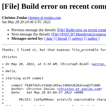
[File] Build error on recent com
Christos Zoulas
christos at zoulas.com
Sat May 28 20:24:46 UTC 2022
Previous message (by thread):
[File] Build error on recent com
Next message (by thread):
[File] [PATCH] Magdir/ole2compou
Messages sorted by:
[ date ]
[ thread ]
[ subject ]
[ author ]
Thanks, I fixed it, but that exposes file_printable for
christos

>
 On May 28, 2022, at 5:33 AM, Christoph Biedl <
astron.
>
>
>
>
>
>
>
    Author: Christos Zoulas <
christos at zoulas.com
>
>
>
>