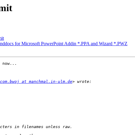
mit
mit
nddocs for Microsoft PowerPoint Addin *.PPA and Wizard *.PWZ
 now...

com.bwoj at manchmal.in-ulm.de