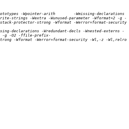
ototypes -Wpointer-arith        -Wmissing-declarations 
rite-strings -Wextra -Wunused-parameter -Wformat=2 -g -
tack-protector-strong -Wformat -Werror=format-security  
sing-declarations -Wredundant-decls -Wnested-externs -
 -g -O2 -ffile-prefix-
trong -Wformat -Werror=format-security -Wl,-z -Wl,relro 