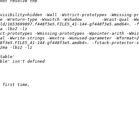
visibility=hidden -Wall -Wstrict-prototypes -Wmissing-pr
e -Wreturn-type -Wswitch -Wshadow        -Wcast-qual -Ww
ld/1653699897.f448f3e5.FILE5_41-144-gf448f3e5.amd64=. -fs
ct-prototypes -Wmissing-prototypes -Wpointer-arith -Wmis
al -Wwrite-strings -Wextra -Wunused-parameter -Wformat=2
8f3e5.FILE5_41-144-gf448f3e5.amd64=. -fstack-protector-s