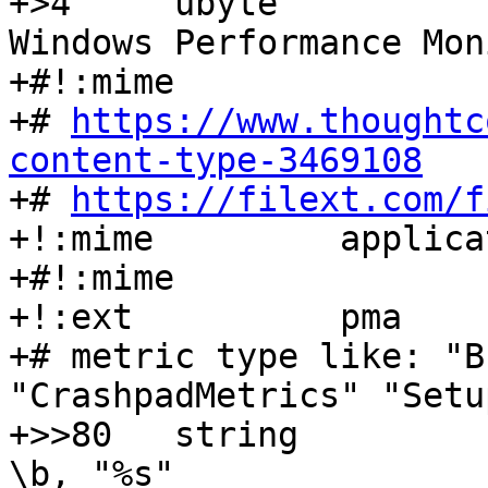
+>4	ubyte			=0		
Windows Performance Mon
+#!:mime		application/octet-stream

+# 
https://www.thoughtc
content-type-3469108

+# 
https://filext.com/f
+!:mime		application/x-perfmon 

+#!:mime		application/x-ms-pma

+!:ext		pma

+# metric type like: "B
"CrashpadMetrics" "Setu
+>>80	string			x		
\b, "%s"
