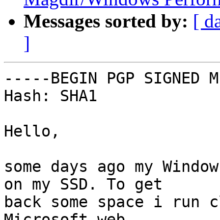
Messages sorted by:
[ d
]
-----BEGIN PGP SIGNED M
Hash: SHA1

Hello,

some days ago my Window
on my SSD. To get

back some space i run c
Microsoft web
