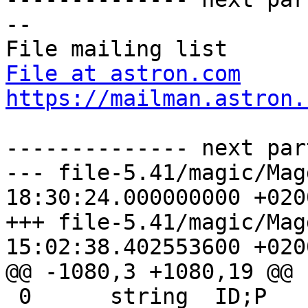
-- 

File at astron.com
https://mailman.astron.
-------------- next par
--- file-5.41/magic/Magdir/win
18:30:24.000000000 +0200
+++ file-5.41/magic/Magdir/wind
15:02:38.402553600 +0200
@@ -1080,3 +1080,19 @@

 0	string	ID;P	Microsoft SYLK program
