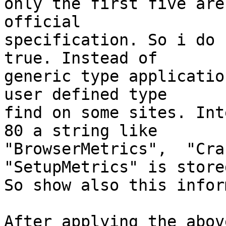
only the first five are
official

specification. So i do 
true. Instead of

generic type applicatio
user defined type

find on some sites. Int
80 a string like

"BrowserMetrics",  "Cra
"SetupMetrics" is stored
So show also this infor
After applying the abov