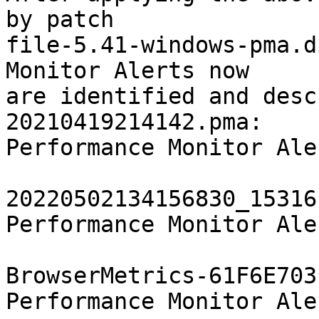
by patch

file-5.41-windows-pma.d
Monitor Alerts now

are identified and desc
20210419214142.pma:    
Performance Monitor Aler
				  , "SetupMe
20220502134156830_15316
Performance Monitor Aler
				  , "SetupMe
BrowserMetrics-61F6E703
Performance Monitor Aler