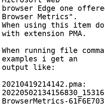
browser Edge one offere
Browser Metrics".

When using this item do
with extension PMA.

When running file comma
examples i get an

output like:

20210419214142.pma:    
20220502134156830_15316
BrowserMetrics-61F6E703