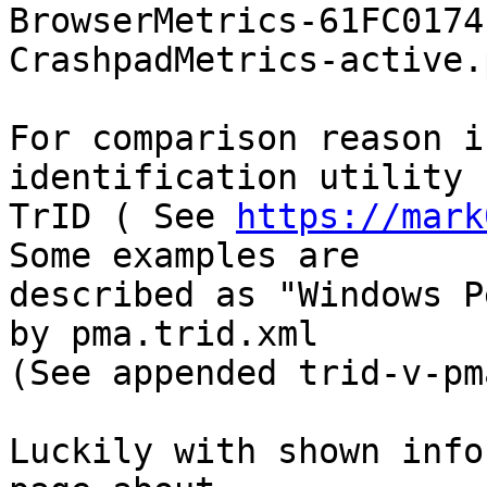
BrowserMetrics-61FC0174
CrashpadMetrics-active.
For comparison reason i
identification utility

TrID ( See 
https://mark
Some examples are

described as "Windows P
by pma.trid.xml

(See appended trid-v-pm
Luckily with shown info