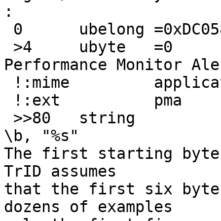
:
 0	ubelong	=0xDC058340

 >4	ubyte	=0		Windows 
Performance Monitor Aler
 !:mime		application/x-perfmon

 !:ext		pma

 >>80	string			x		
\b, "%s"

The first starting byte
TrID assumes

that the first six byte
dozens of examples
