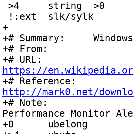
 >4	string	>0	\b, created by %s

 !:ext	slk/sylk

+

+# Summary:	Windows Performance Monitor Alert

+# From:		Joerg Jenderek

+# URL:		
https://en.wikipedia.or

+# Reference:	
http://mark0.net/downlo

+# Note:		called "Windows 
Performance Monitor Ale
+0	ubelong			=0xDC058340
