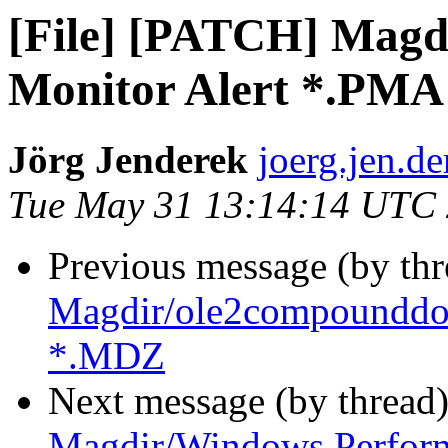
[File] [PATCH] Mag
Monitor Alert *.PMA
Jörg Jenderek
joerg.jen.de
Tue May 31 13:14:14 UTC
Previous message (by th
Magdir/ole2compounddoc
*.MDZ
Next message (by thread
Magdir/Windows Perfor