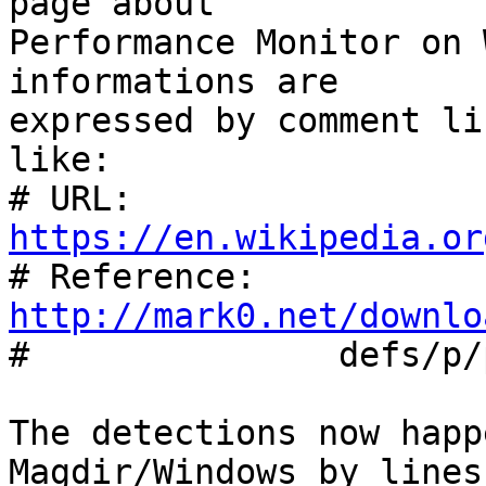
page about

Performance Monitor on 
informations are

expressed by comment li
like:

# URL:		
https://en.wikipedia.or

# Reference:	
http://mark0.net/downlo

#		defs/p/pma.trid.xml

The detections now happ
Magdir/Windows by lines