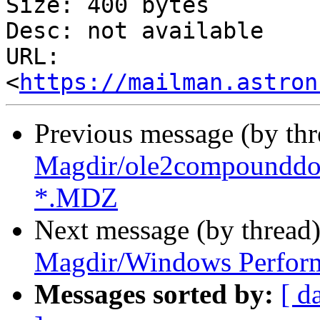
Size: 400 bytes

Desc: not available

URL: 
<
https://mailman.astron
Previous message (by th
Magdir/ole2compounddoc
*.MDZ
Next message (by thread
Magdir/Windows Perfor
Messages sorted by:
[ d