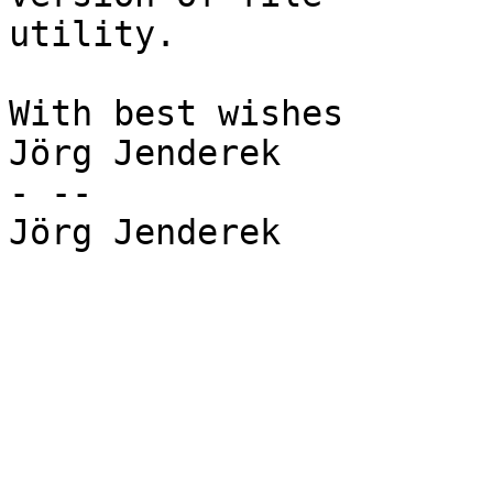
utility.

With best wishes

Jörg Jenderek

- --

Jörg Jenderek
