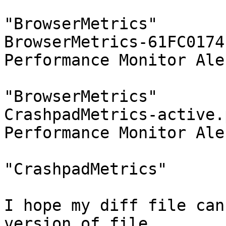
				 
"BrowserMetrics"

BrowserMetrics-61FC0174
Performance Monitor Aler
				 
"BrowserMetrics"

CrashpadMetrics-active.
Performance Monitor Aler
				 
"CrashpadMetrics"

I hope my diff file can
version of file
