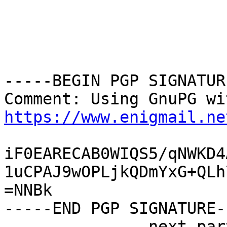
-----BEGIN PGP SIGNATUR
https://www.enigmail.ne
iF0EARECAB0WIQS5/qNWKD4
1uCPAJ9wOPLjkQDmYxG+QLh
=NNBk

-----END PGP SIGNATURE--
-------------- next par