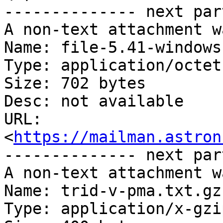
-------------- next par
A non-text attachment w
Name: file-5.41-windows
Type: application/octet
Size: 702 bytes

Desc: not available

URL: 
<
https://mailman.astron
-------------- next par
A non-text attachment w
Name: trid-v-pma.txt.gz

Type: application/x-gzip