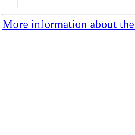
]
More information about the 