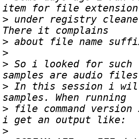
>
 under registry cleane
>
>
>
 So i looked for such 
>
 In this session i wil
>
 file command version 
>