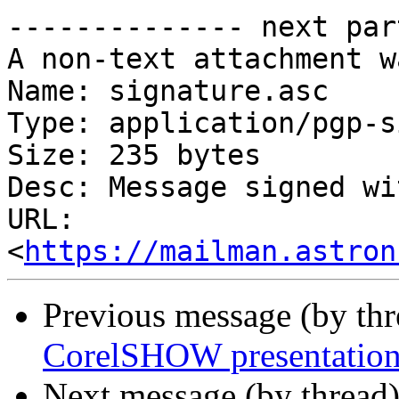
-------------- next par
A non-text attachment w
Name: signature.asc

Type: application/pgp-s
Size: 235 bytes

Desc: Message signed wi
URL: 
<
https://mailman.astron
Previous message (by th
CorelSHOW presentation
Next message (by thread