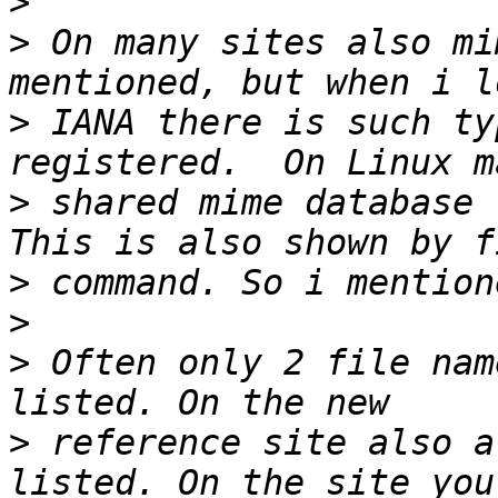
>
>
 On many sites also mi
>
 IANA there is such ty
>
 shared mime database 
>
>
>
 Often only 2 file nam
>
 reference site also a