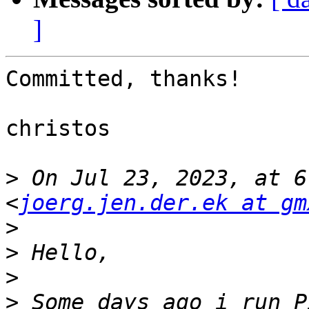
]
Committed, thanks!

christos

>
 On Jul 23, 2023, at 6
<
joerg.jen.der.ek at gm
>
>
>
>
 Some days ago i run P