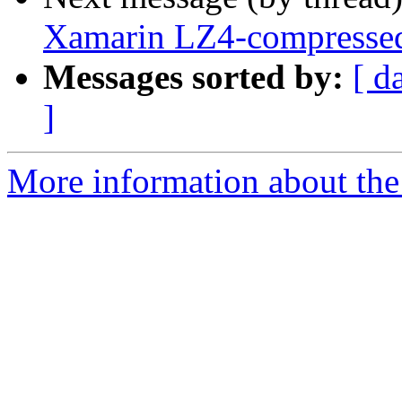
Xamarin LZ4-compressed
Messages sorted by:
[ d
]
More information about the 