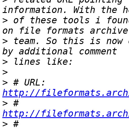
>
 of these tools i foun
>
 team. So this is now 
>
>
>
 # URL:	
http://fileformats.arch
>
 #	
http://fileformats.arch
>
 #	