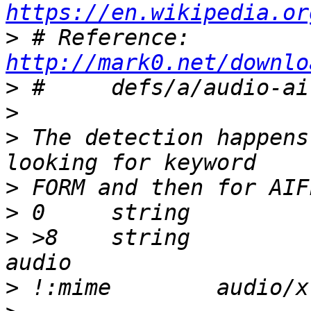
https://en.wikipedia.or
>
 # Reference:	
http://mark0.net/downlo
>
>
>
 The detection happens
>
>
>
 >8	string		AIFF		\b, AIFF 
>