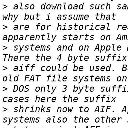
>
 also download such sa
>
 are for historical re
>
 systems and on Apple 
>
 aiff could be used. B
>
 DOS only 3 byte suffi
>
 shrinks now to AIF. A