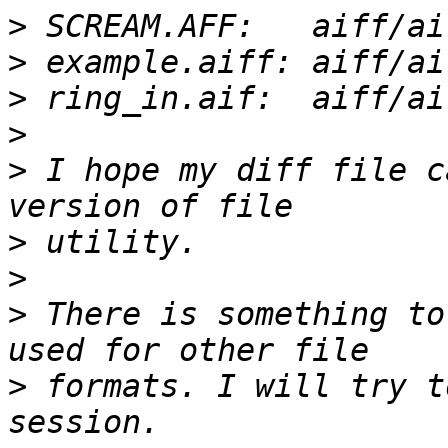
>
>
>
>
>
 I hope my diff file c
>
>
>
 There is something to
>
 formats. I will try t