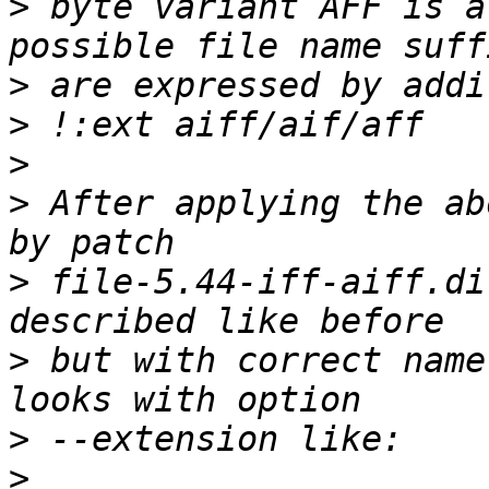
>
 byte variant AFF is a
>
>
>
>
 After applying the ab
>
 file-5.44-iff-aiff.di
>
 but with correct name
>
>