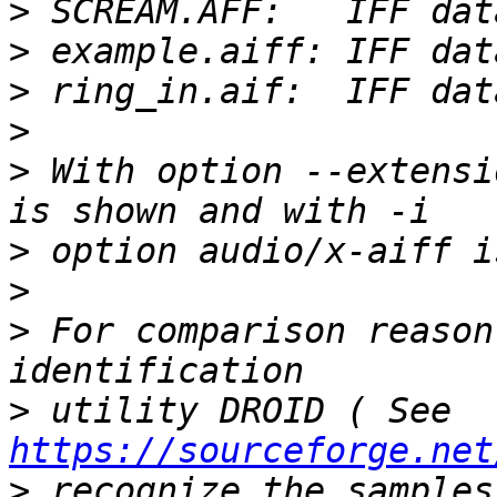
>
>
>
>
>
 With option --extensi
>
>
>
 For comparison reason
>
 utility DROID ( See 
https://sourceforge.net
>
 recognize the samples