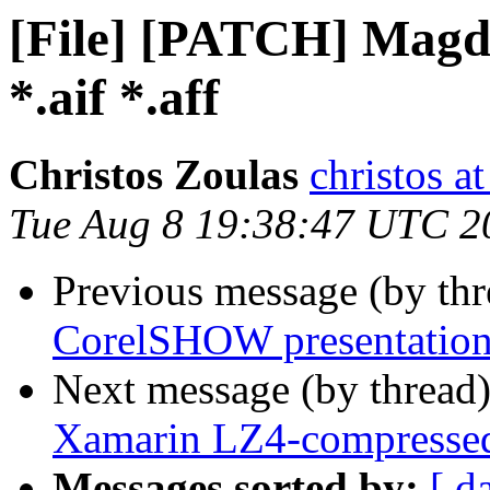
[File] [PATCH] Magdir
*.aif *.aff
Christos Zoulas
christos a
Tue Aug 8 19:38:47 UTC 2
Previous message (by th
CorelSHOW presentation
Next message (by thread
Xamarin LZ4-compressed
Messages sorted by:
[ d