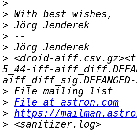
>
>
>
>
>
>
 <droid-aiff.csv.gz><t
5_44-iff-aiff_diff.DEFA
>
>
File at astron.com
>
https://mailman.astro
>