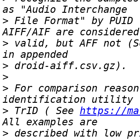
>
 File Format" by PUID 
>
 valid, but AFF not (S
>
>
>
 For comparison reason
>
 TrID ( See 
https://ma
>
 described with low pr