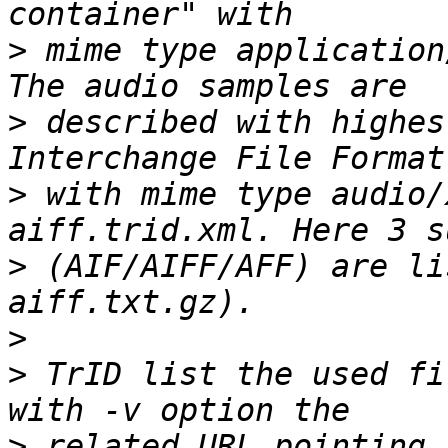
>
 mime type application
>
 described with highes
>
 with mime type audio/
>
 (AIF/AIFF/AFF) are li
>
>
 TrID list the used fi
>
 related URL pointing 