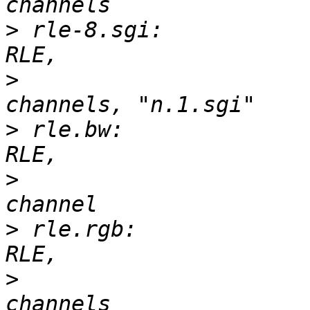
>
 rle-8.sgi:           
>
 			       3-D, 100 x 63, 4 
>
 rle.bw:              
>
 			       2-D, 150 x 97, 1 
>
 rle.rgb:             
>
 			       3-D, 150 x 97, 3 