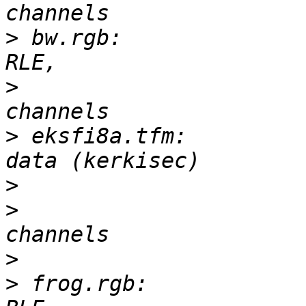
>
 bw.rgb:              
>
 			       3-D, 256 x 256, 3 
>
 eksfi8a.tfm:         
>
>
 			       0-D, 255 x 93, 16 
>
>
 frog.rgb:            