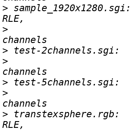
>
 sample_1920x1280.sgi:
>
 			       3-D, 1920 x 1280, 3 
>
>
 			       1-D, 1 x 1, 2 
>
>
 			       1-D, 1 x 1, 5 
>
 transtexsphere.rgb:  