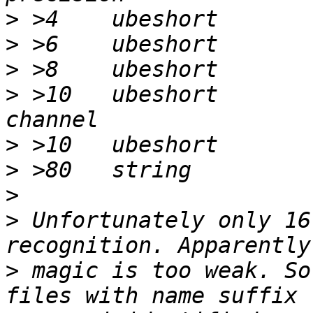
>
>
>
>
 >10	ubeshort	x		\b, %d 
>
>
>
>
 Unfortunately only 16
>
 magic is too weak. So