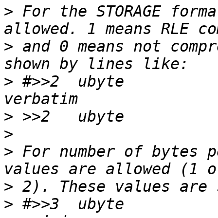
>
 For the STORAGE forma
>
 and 0 means not compr
>
 #>>2	ubyte		0		\b, 
>
>
>
 For number of bytes p
>
>
 #>>3	ubyte		1		\b, normal 