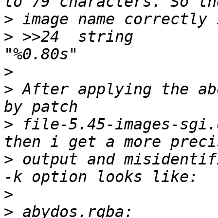
>
>
 >>24	string		>\0		\b, 
>
>
 After applying the ab
>
 file-5.45-images-sgi.
>
 output and misidentif
>
>
 abydos.rgba:         