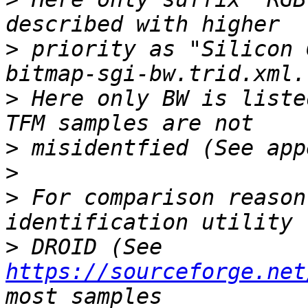
>
 priority as "Silicon 
>
 Here only BW is liste
>
>
>
 For comparison reason
>
 DROID (See 
https://sourceforge.net