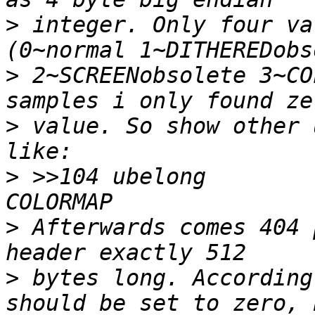
>
 integer. Only four va
>
 2~SCREENobsolete 3~CO
>
 value. So show other 
>
 >>104	ubelong		!0		\b, %u 
>
 Afterwards comes 404 
>
 bytes long. According