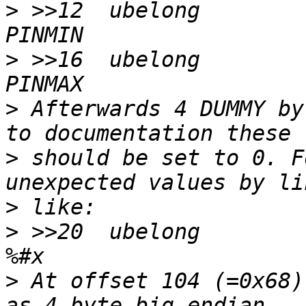
>
 >>12	ubelong		!0		\b, %u 
>
 >>16	ubelong		!255		\b, %u 
>
 Afterwards 4 DUMMY by
>
 should be set to 0. F
>
>
 >>20	ubelong		!0		\b, at 20 
>
 At offset 104 (=0x68)