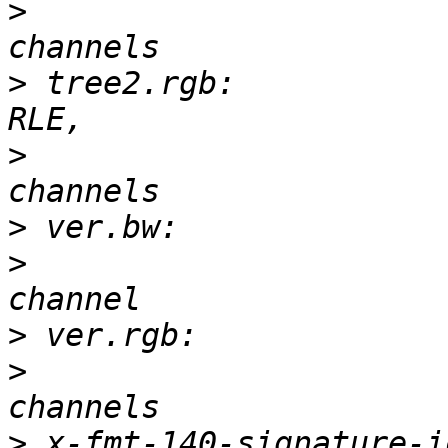
>
 			       3-D, 497 x 500, 3 
>
 tree2.rgb:           
>
 			       3-D, 128 x 128, 3 
>
>
 			       2-D, 150 x 97, 1 
>
>
 			       3-D, 150 x 97, 3 
>