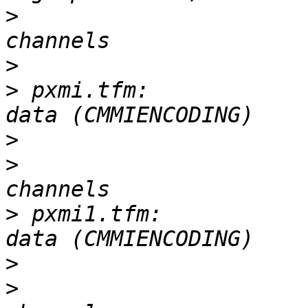
>
 			       3-D, 100 x 63, 4 
>
>
 pxmi.tfm:            
>
>
 			       0-D, 127 x 71, 16 
>
 pxmi1.tfm:           
>
>
 			       0-D, 127 x 71, 16 