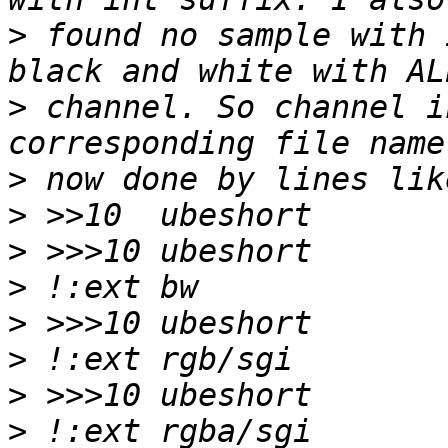
>
 found no sample with 
>
 channel. So channel i
>
>
>
>
>
>
>
>