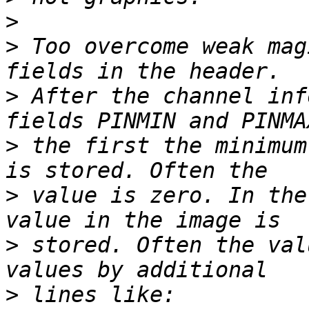
>
>
 Too overcome weak mag
>
 After the channel inf
>
 the first the minimum
>
 value is zero. In the
>
 stored. Often the val
>