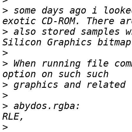
>
 some days ago i looke
>
 also stored samples w
>
>
 When running file com
>
>
>
 abydos.rgba:         
>
 			       3-D, 800 x 600, 4 