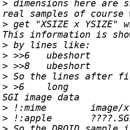
>
 dimensions here are s
>
 get "XSIZE x YSIZE" w
>
>
>
>
>
 >6	long			!0		
>
>
>
 So the DROID sample i