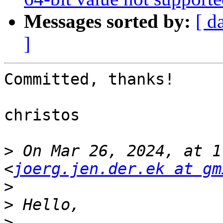
Messages sorted by:
[ d
]
Committed, thanks!

christos

>
 On Mar 26, 2024, at 1
<
joerg.jen.der.ek at gm
>
>
>