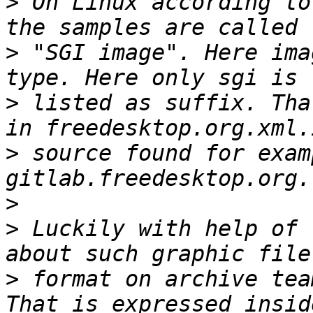
>
 On Linux according to
>
 "SGI image". Here ima
>
 listed as suffix. Tha
>
 source found for exam
>
>
 Luckily with help of 
>
 format on archive tea