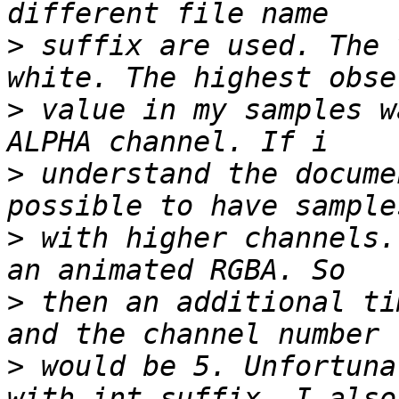
>
 suffix are used. The 
>
 value in my samples w
>
 understand the docume
>
 with higher channels.
>
 then an additional ti
>
 would be 5. Unfortuna