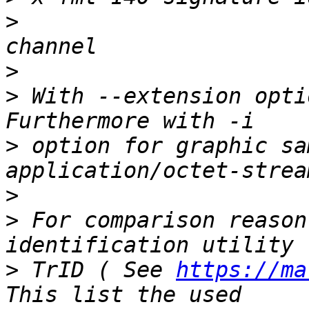
>
 			       1-D, 0 x 0, 1 
>
>
 With --extension opti
>
 option for graphic sa
>
>
 For comparison reason
>
 TrID ( See 
https://ma