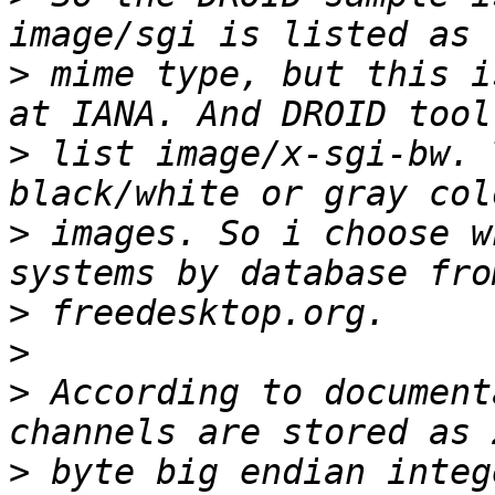
>
 mime type, but this i
>
 list image/x-sgi-bw. 
>
 images. So i choose w
>
>
>
 According to document
>
 byte big endian integ