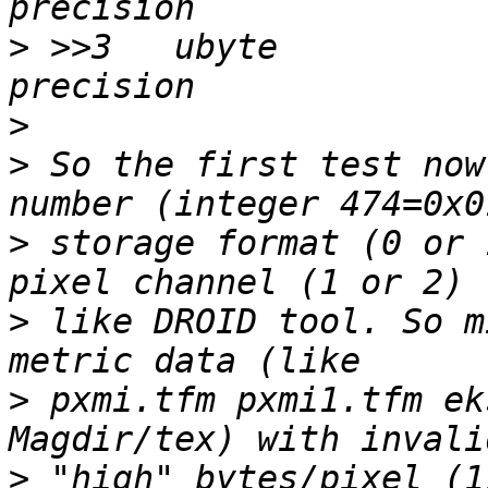
>
 >>3	ubyte		2		\b, high 
>
>
 So the first test now
>
 storage format (0 or 
>
 like DROID tool. So m
>
 pxmi.tfm pxmi1.tfm ek
>
 "high" bytes/pixel (1