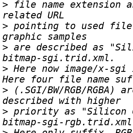
>
 file name extension a
>
 pointing to used file
>
 are described as "Sil
>
 Here now image/x-sgi 
>
 (.SGI/BW/RGB/RGBA) ar
>
 priority as "Silicon 
>
 Here only suffix  RGB