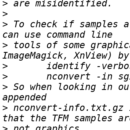
>
>
>
 To check if samples a
>
 tools of some graphic
>
>
>
 So when looking in ou
>
 nconvert-info.txt.gz 
>