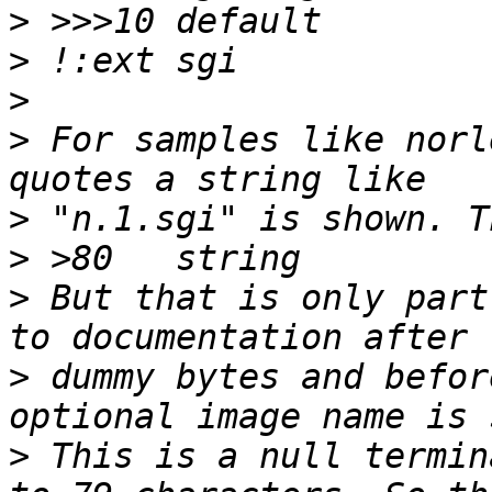
>
>
>
>
 For samples like norl
>
>
>
 But that is only part
>
 dummy bytes and befor
>
 This is a null termin