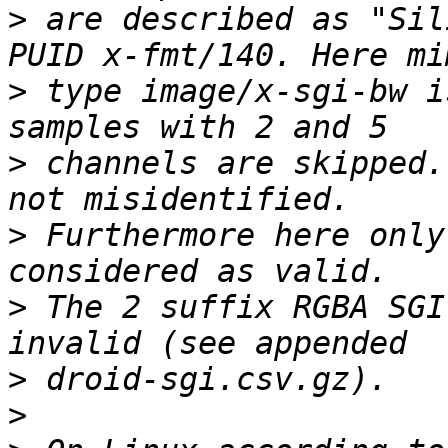
>
 are described as "Sil
>
 type image/x-sgi-bw i
>
 channels are skipped.
>
 Furthermore here only
>
 The 2 suffix RGBA SGI
>
>