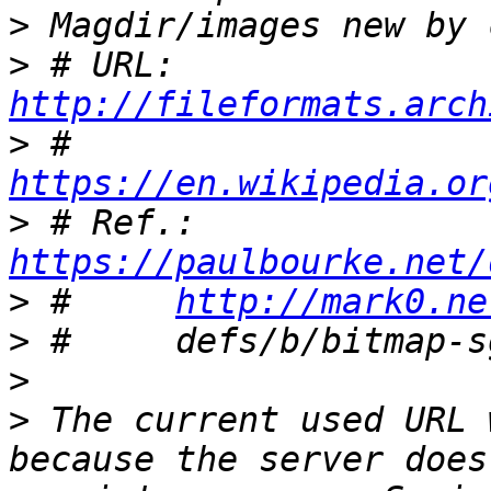
>
>
 # URL:	
http://fileformats.arch
>
 #	
https://en.wikipedia.or
>
 # Ref.:	
https://paulbourke.net/
>
 #	
http://mark0.ne
>
>
>
 The current used URL 