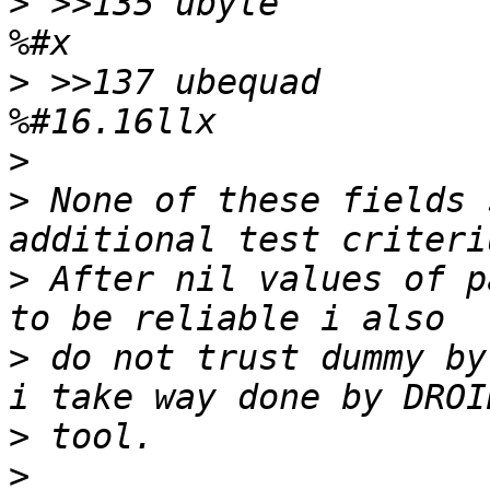
>
 >>135	ubyte		!0		\b, at 135 
>
 >>137	ubequad		!0		\b, at 137 
>
>
 None of these fields 
>
 After nil values of p
>
 do not trust dummy by
>
>