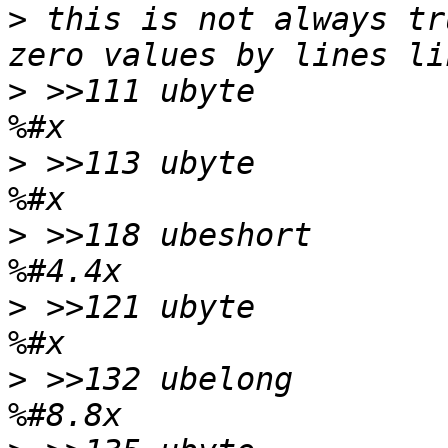
>
 this is not always tr
>
 >>111	ubyte		!0		\b, at 111 
>
 >>113	ubyte		!0		\b, at 113 
>
 >>118	ubeshort	!0		\b, at 118 
>
 >>121	ubyte		!0		\b, at 121 
>
 >>132	ubelong		!0		\b, at 132 