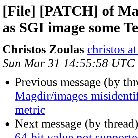
[File] [PATCH] of Ma
as SGI image some Te
Christos Zoulas
christos a
Sun Mar 31 14:55:58 UTC
Previous message (by th
Magdir/images misidenti
metric
Next message (by thread
64-bit value not support