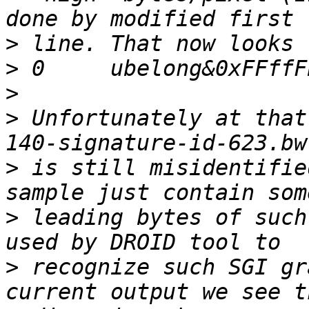
>
>
>
>
 Unfortunately at that
>
 is still misidentifie
>
 leading bytes of such
>
 recognize such SGI gr