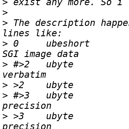
>
>
>
 The description happe
>
 0	ubeshort		474		
>
 #>2	ubyte		0		\b, 
>
>
 #>3	ubyte		1		\b, normal 
>
 >3	ubyte		2		\b, high 