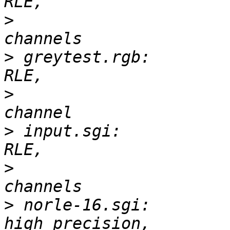
>
 			       3-D, 496 x 497, 3 
>
 greytest.rgb:        
>
 			       2-D, 256 x 256, 1 
>
 input.sgi:           
>
 			       3-D, 70 x 46, 3 
>
 norle-16.sgi:        