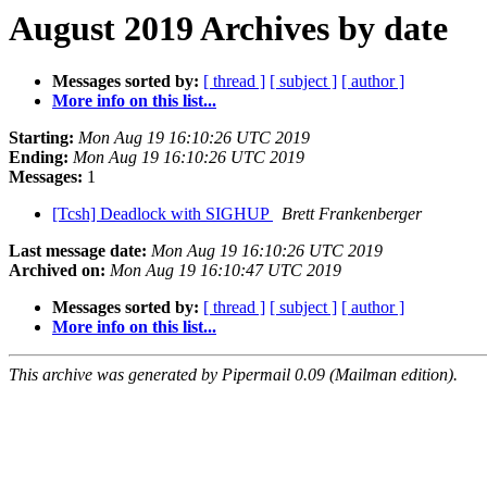
August 2019 Archives by date
Messages sorted by:
[ thread ]
[ subject ]
[ author ]
More info on this list...
Starting:
Mon Aug 19 16:10:26 UTC 2019
Ending:
Mon Aug 19 16:10:26 UTC 2019
Messages:
1
[Tcsh] Deadlock with SIGHUP
Brett Frankenberger
Last message date:
Mon Aug 19 16:10:26 UTC 2019
Archived on:
Mon Aug 19 16:10:47 UTC 2019
Messages sorted by:
[ thread ]
[ subject ]
[ author ]
More info on this list...
This archive was generated by Pipermail 0.09 (Mailman edition).