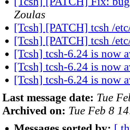
[Tcsh] [PATCH] Fix: bug
Zoulas
[Tcsh] [PATCH] tcsh /etc/
[Tcsh] [PATCH] tcsh /etc/
[Tcsh] tcsh-6.24 is now 
[Tcsh] tcsh-6.24 is now 
[Tcsh] tcsh-6.24 is now 
Last message date:
Tue Fe
Archived on:
Tue Feb 8 1
Messages sorted by:
[ t