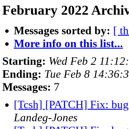
February 2022 Archiv
Messages sorted by:
[ t
More info on this list...
Starting:
Wed Feb 2 11:12
Ending:
Tue Feb 8 14:36:
Messages:
7
[Tcsh] [PATCH] Fix: bug
Landeg-Jones