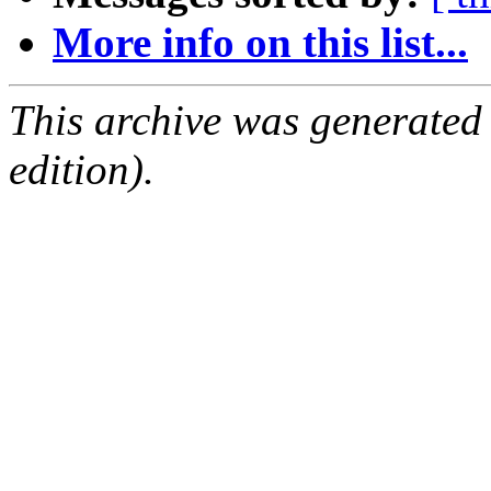
More info on this list...
This archive was generated
edition).