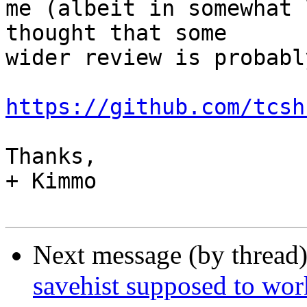
me (albeit in somewhat 
thought that some

wider review is probabl
https://github.com/tcsh
Thanks,

+ Kimmo

Next message (by thread
savehist supposed to wor