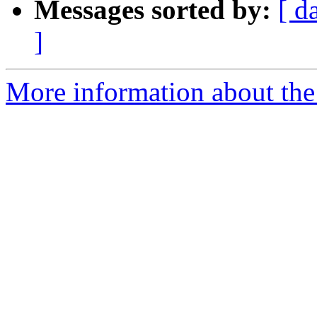
Messages sorted by:
[ d
]
More information about the 