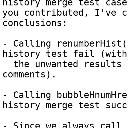
history merge test case

you contributed, I've c
conclusions:

- Calling renumberHist(
history test fail (with

  the unwanted results described in the test 
comments).

- Calling bubbleHnumHre
history merge test succe
- Since we always call 