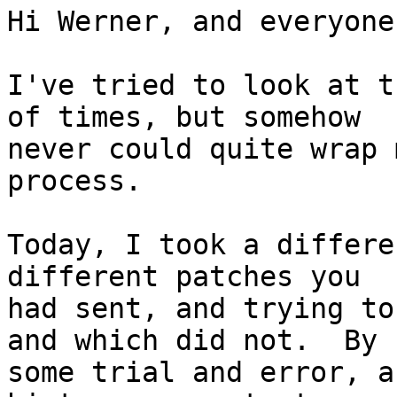
Hi Werner, and everyone
I've tried to look at t
of times, but somehow

never could quite wrap 
process.

Today, I took a differe
different patches you

had sent, and trying to
and which did not.  By

some trial and error, a