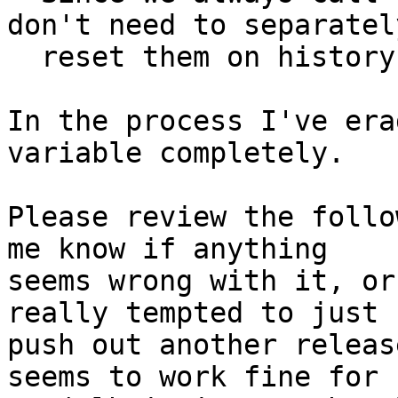
don't need to separately
  reset them on history merging anymore.

In the process I've era
variable completely.

Please review the follo
me know if anything

seems wrong with it, or
really tempted to just

push out another releas
seems to work fine for
