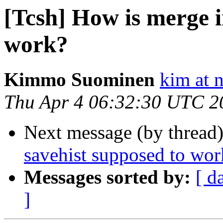
[Tcsh] How is merge i
work?
Kimmo Suominen
kim at 
Thu Apr 4 06:32:30 UTC 2
Next message (by thread
savehist supposed to wor
Messages sorted by:
[ d
]