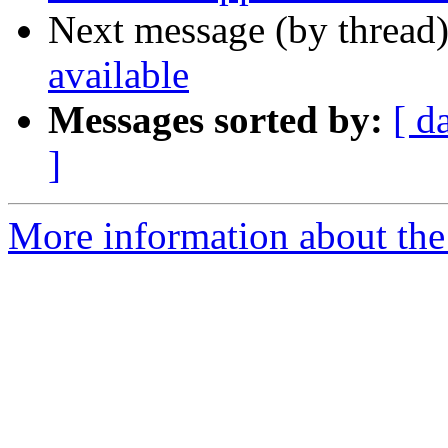
Next message (by thread
available
Messages sorted by:
[ d
]
More information about the 