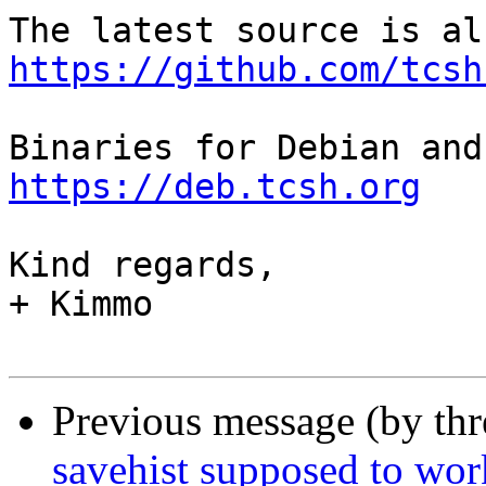
https://github.com/tcsh
https://deb.tcsh.org
Kind regards,

+ Kimmo

Previous message (by th
savehist supposed to wor