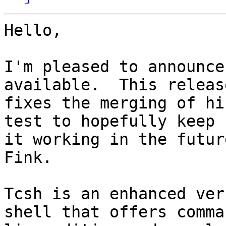
Hello,

I'm pleased to announce
available.  This release
fixes the merging of hi
test to hopefully keep

it working in the futur
Fink.

Tcsh is an enhanced ver
shell that offers comman