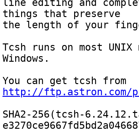
line editing and comple
things that preserve

the length of your finge
Tcsh runs on most UNIX 
Windows.

You can get tcsh from 
http://ftp.astron.com/p
SHA2-256(tcsh-6.24.12.t
e3270ce9667fd5bd2a04668