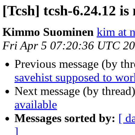
[Tcsh] tcsh-6.24.12 is
Kimmo Suominen
kim at 
Fri Apr 5 07:20:36 UTC 2
Previous message (by th
savehist supposed to wor
Next message (by thread
available
Messages sorted by:
[ d
]