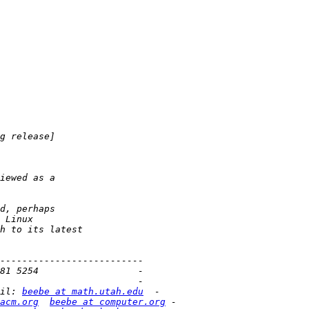
il: 
beebe at math.utah.edu
acm.org
beebe at computer.org