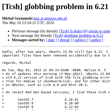
[Tcsh] globbing problem in 6.21
Michal Szymanski
msz at astrouw.edu.pl
Thu May 16 13:54:32 UTC 2024
Previous message (by thread):
[Tcsh] Is dolet (@) prone to und
Next message (by thread):
[Tcsh] globbing problem in 6.21
Messages sorted by:
[ date ]
[ thread ]
[ subject ]
[ author ]
Sadly, after two years, Ubuntu 22.04 still has 6.21. I 
important files have been removed accidentally due to t
regards, Michal

On Tue, May 03, 2022 at 09:33:02AM -0600, Nelson H. F. 
>
>
>
>
>
>
>
>
>
>