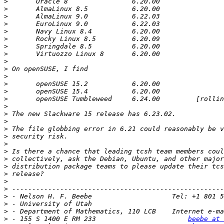
>
>
>
>
>
>
>
>
>
>
>
>
>
>
>
>
>
>
>
>
>
>
>
>
>
>
>
>
>
 - Department of Mathematics, 110 LCB    Internet e-ma
>
 - 155 S 1400 E RM 233                       
beebe at 