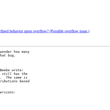
efined behavior upon overflow? (Possible overflow issue.)
wonder how many

hat bug.

Beebe wrote:
