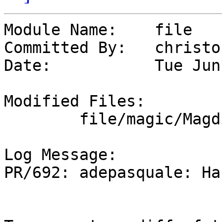
Module Name:	file

Committed By:	christos

Date:		Tue Jun  2 18:47:23 UTC 2026

Modified Files:

	file/magic/Magdir: mail.news

Log Message:

PR/692: adepasquale: Ha