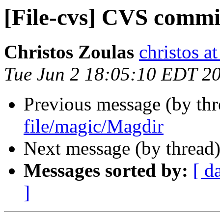
[File-cvs] CVS commi
Christos Zoulas
christos a
Tue Jun 2 18:05:10 EDT 2
Previous message (by th
file/magic/Magdir
Next message (by thread
Messages sorted by:
[ d
]