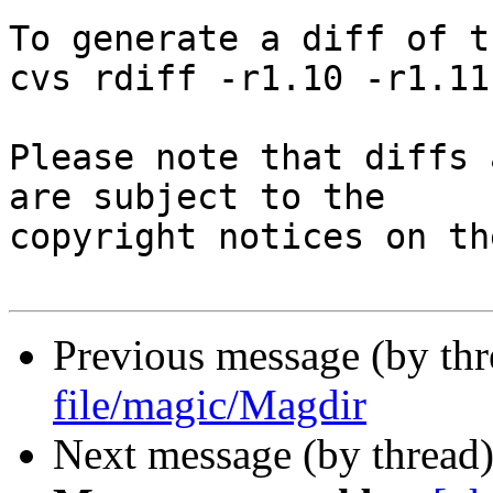
To generate a diff of t
cvs rdiff -r1.10 -r1.11
Please note that diffs 
are subject to the

copyright notices on th
Previous message (by th
file/magic/Magdir
Next message (by thread