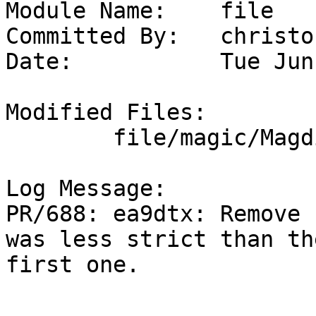
Module Name:	file

Committed By:	christos

Date:		Tue Jun  2 22:05:09 UTC 2026

Modified Files:

	file/magic/Magdir: ruby

Log Message:

PR/688: ea9dtx: Remove 
was less strict than the
first one.
