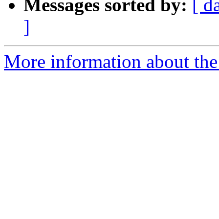
Messages sorted by:
[ d
]
More information about the 