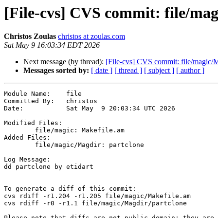
[File-cvs] CVS commit: file/mag
Christos Zoulas
christos at zoulas.com
Sat May 9 16:03:34 EDT 2026
Next message (by thread):
[File-cvs] CVS commit: file/magic/
Messages sorted by:
[ date ]
[ thread ]
[ subject ]
[ author ]
Module Name:	file

Committed By:	christos

Date:		Sat May  9 20:03:34 UTC 2026

Modified Files:

	file/magic: Makefile.am

Added Files:

	file/magic/Magdir: partclone

Log Message:

dd partclone by etidart

To generate a diff of this commit:

cvs rdiff -r1.204 -r1.205 file/magic/Makefile.am

cvs rdiff -r0 -r1.1 file/magic/Magdir/partclone

Please note that diffs are not public domain; they are 