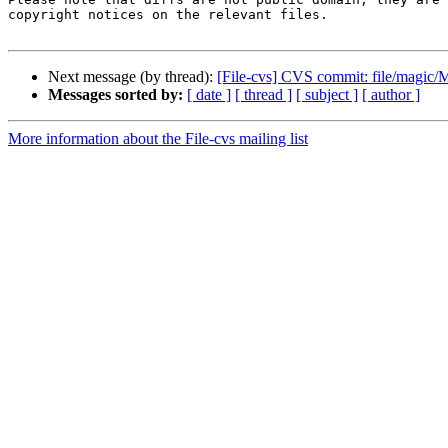
copyright notices on the relevant files.

Next message (by thread):
[File-cvs] CVS commit: file/magic/
Messages sorted by:
[ date ]
[ thread ]
[ subject ]
[ author ]
More information about the File-cvs mailing list