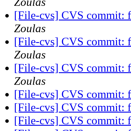
Zoulas
[File-cvs] CVS commit: 
Zoulas
[File-cvs] CVS commit: 
Zoulas
[File-cvs] CVS commit: 
Zoulas
[File-cvs] CVS commit: f
[File-cvs] CVS commit: f
[File-cvs] CVS commit: f