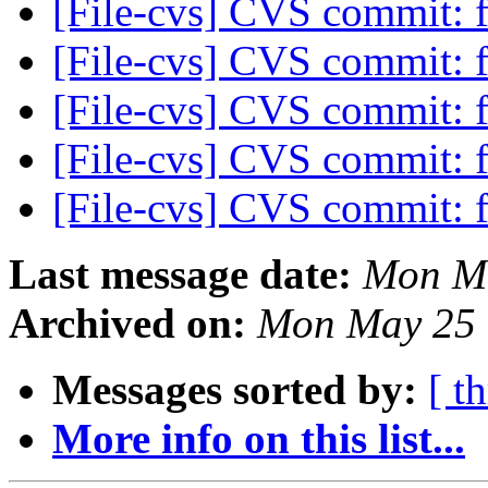
[File-cvs] CVS commit: f
[File-cvs] CVS commit: f
[File-cvs] CVS commit: f
[File-cvs] CVS commit: f
[File-cvs] CVS commit: f
Last message date:
Mon Ma
Archived on:
Mon May 25 
Messages sorted by:
[ t
More info on this list...