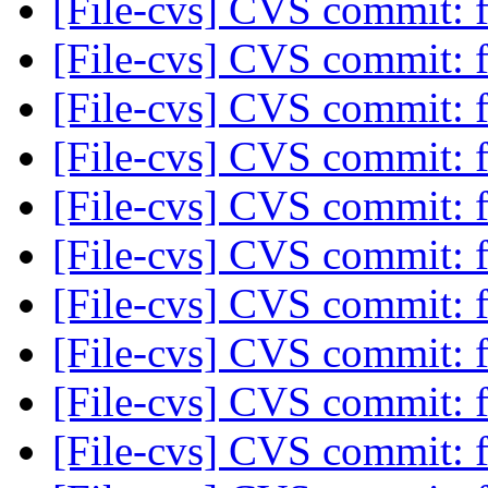
[File-cvs] CVS commit: f
[File-cvs] CVS commit: f
[File-cvs] CVS commit: f
[File-cvs] CVS commit: f
[File-cvs] CVS commit: f
[File-cvs] CVS commit: f
[File-cvs] CVS commit: f
[File-cvs] CVS commit: f
[File-cvs] CVS commit: f
[File-cvs] CVS commit: f