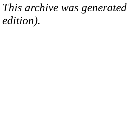
This archive was generated
edition).