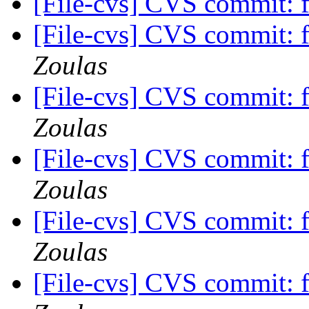
[File-cvs] CVS commit: 
[File-cvs] CVS commit: 
Zoulas
[File-cvs] CVS commit: 
Zoulas
[File-cvs] CVS commit: 
Zoulas
[File-cvs] CVS commit: 
Zoulas
[File-cvs] CVS commit: 