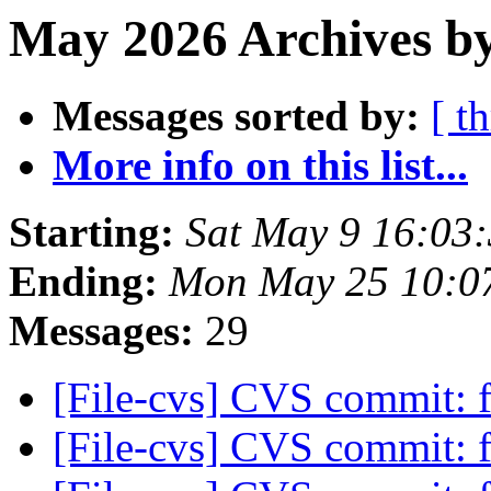
May 2026 Archives by
Messages sorted by:
[ t
More info on this list...
Starting:
Sat May 9 16:03
Ending:
Mon May 25 10:0
Messages:
29
[File-cvs] CVS commit: f
[File-cvs] CVS commit: f