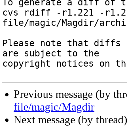
To generate a diff of t
cvs rdiff -r1.221 -r1.22
file/magic/Magdir/archiv
Please note that diffs 
are subject to the

copyright notices on th
Previous message (by th
file/magic/Magdir
Next message (by thread