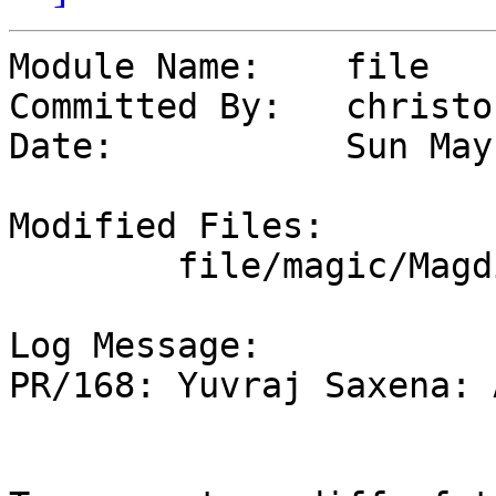
Module Name:	file

Committed By:	christos

Date:		Sun May 10 01:15:16 UTC 2026

Modified Files:

	file/magic/Magdir: archive

Log Message:

PR/168: Yuvraj Saxena: 