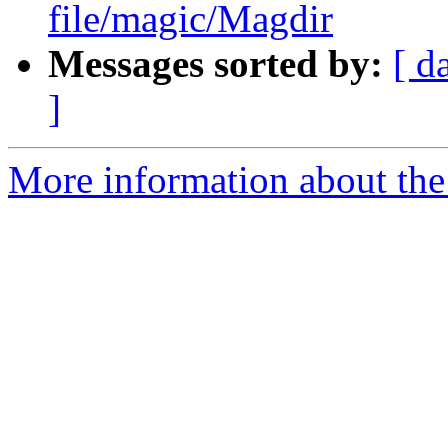
file/magic/Magdir
Messages sorted by:
[ d
]
More information about the 