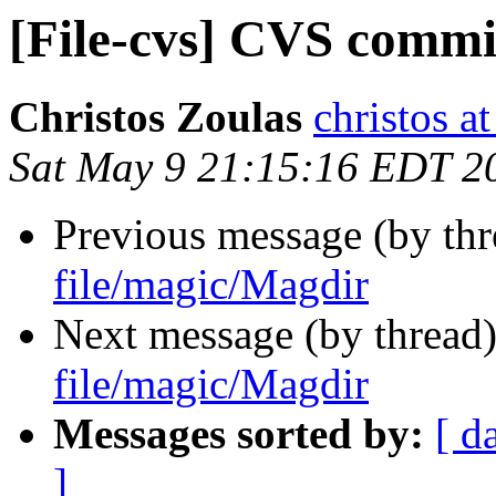
[File-cvs] CVS commi
Christos Zoulas
christos a
Sat May 9 21:15:16 EDT 2
Previous message (by th
file/magic/Magdir
Next message (by thread
file/magic/Magdir
Messages sorted by:
[ d
]