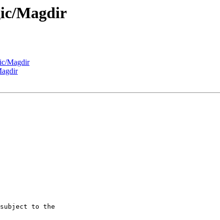
gic/Magdir
ic/Magdir
Magdir
subject to the
