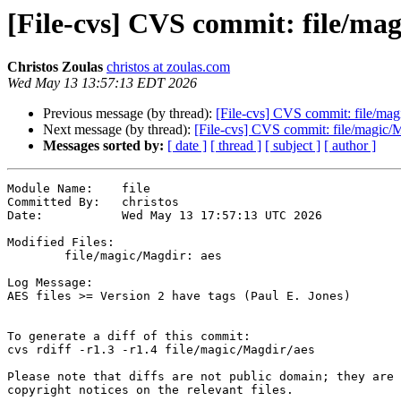
[File-cvs] CVS commit: file/ma
Christos Zoulas
christos at zoulas.com
Wed May 13 13:57:13 EDT 2026
Previous message (by thread):
[File-cvs] CVS commit: file/mag
Next message (by thread):
[File-cvs] CVS commit: file/magic/
Messages sorted by:
[ date ]
[ thread ]
[ subject ]
[ author ]
Module Name:	file

Committed By:	christos

Date:		Wed May 13 17:57:13 UTC 2026

Modified Files:

	file/magic/Magdir: aes

Log Message:

AES files >= Version 2 have tags (Paul E. Jones)

To generate a diff of this commit:

cvs rdiff -r1.3 -r1.4 file/magic/Magdir/aes

Please note that diffs are not public domain; they are 
copyright notices on the relevant files.
