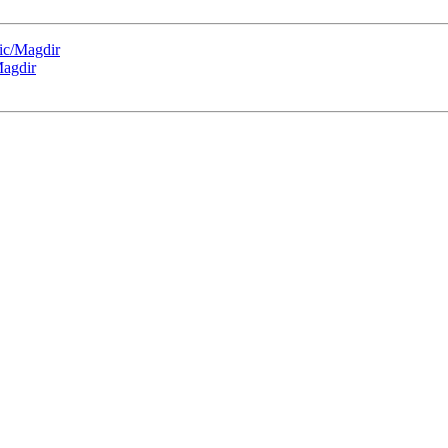
ic/Magdir
Magdir