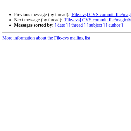
Previous message (by thread):
[File-cvs] CVS commit: file/mag
Next message (by thread):
[File-cvs] CVS commit: file/magic/
Messages sorted by:
[ date ]
[ thread ]
[ subject ]
[ author ]
More information about the File-cvs mailing list