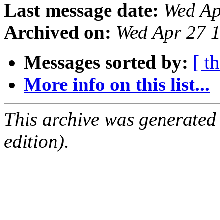
Last message date:
Wed Ap
Archived on:
Wed Apr 27 
Messages sorted by:
[ t
More info on this list...
This archive was generated
edition).