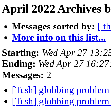
April 2022 Archives b
Messages sorted by:
[ t
More info on this list...
Starting:
Wed Apr 27 13:2
Ending:
Wed Apr 27 16:2
Messages:
2
[Tcsh] globbing problem
[Tcsh] globbing problem